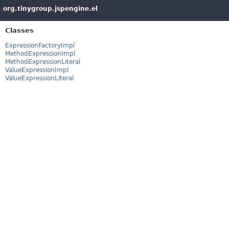
org.tinygroup.jspengine.el
Classes
ExpressionFactoryImpl
MethodExpressionImpl
MethodExpressionLiteral
ValueExpressionImpl
ValueExpressionLiteral