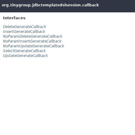
org.tinygroup.jdbctemplatedslsession.callback
Interfaces
DeleteGenerateCallback
InsertGenerateCallback
NoParamDeleteGenerateCallback
NoParamInsertGenerateCallback
NoParamUpdateGenerateCallback
SelectGenerateCallback
UpdateGenerateCallback