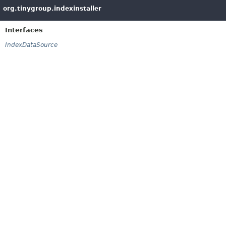
org.tinygroup.indexinstaller
Interfaces
IndexDataSource