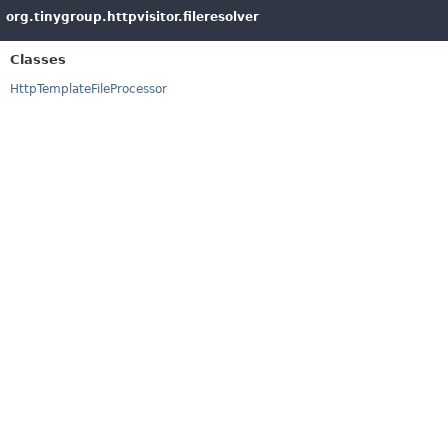
org.tinygroup.httpvisitor.fileresolver
Classes
HttpTemplateFileProcessor