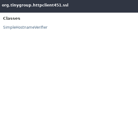
org.tinygroup.httpclient451.ssl
Classes
SimpleHostnameVerifier