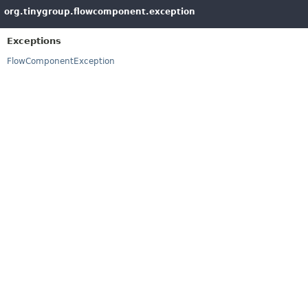
org.tinygroup.flowcomponent.exception
Exceptions
FlowComponentException