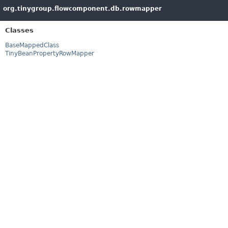
org.tinygroup.flowcomponent.db.rowmapper
Classes
BaseMappedClass
TinyBeanPropertyRowMapper