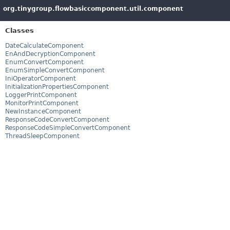
org.tinygroup.flowbasiccomponent.util.component
Classes
DateCalculateComponent
EnAndDecryptionComponent
EnumConvertComponent
EnumSimpleConvertComponent
IniOperatorComponent
InitializationPropertiesComponent
LoggerPrintComponent
MonitorPrintComponent
NewInstanceComponent
ResponseCodeConvertComponent
ResponseCodeSimpleConvertComponent
ThreadSleepComponent