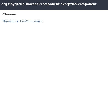
org.tinygroup.flowbasiccomponent.exception.component
Classes
ThrowExceptionComponent