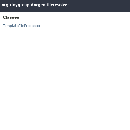
org.tinygroup.docgen.fileresolver
Classes
TemplateFileProcessor