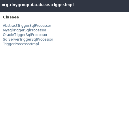
org.tinygroup.database.trigger.impl
Classes
AbstractTriggerSqlProcessor
MysqlTriggerSqlProcessor
OracleTriggerSqlProcessor
SqlServerTriggerSqlProcessor
TriggerProcessorImpl