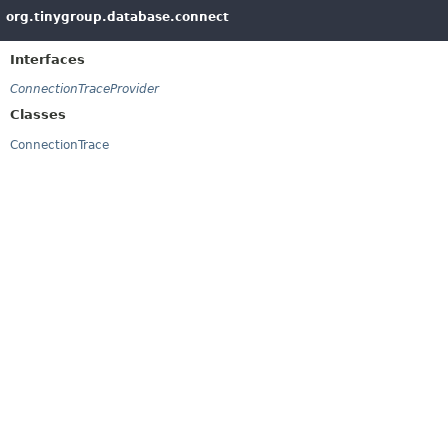
org.tinygroup.database.connect
Interfaces
ConnectionTraceProvider
Classes
ConnectionTrace