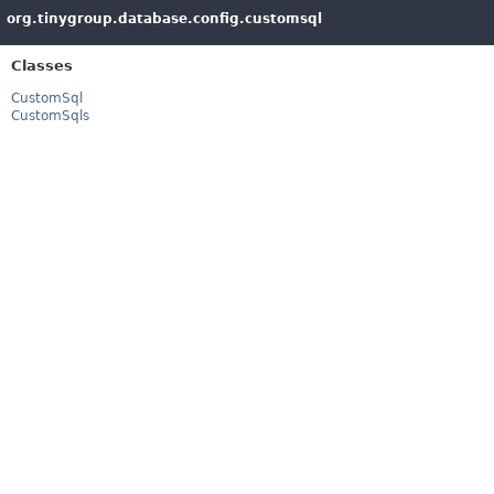
org.tinygroup.database.config.customsql
Classes
CustomSql
CustomSqls