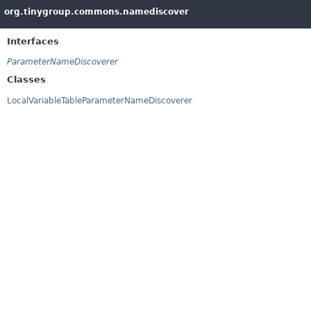
org.tinygroup.commons.namediscover
Interfaces
ParameterNameDiscoverer
Classes
LocalVariableTableParameterNameDiscoverer