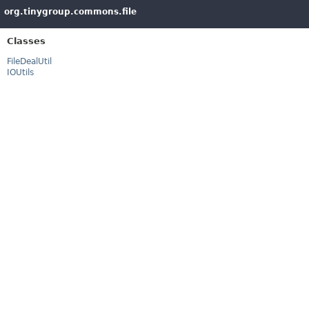
org.tinygroup.commons.file
Classes
FileDealUtil
IOUtils