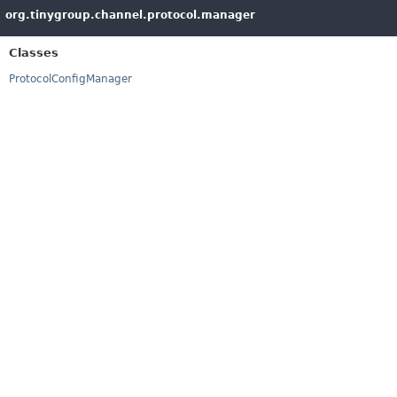
org.tinygroup.channel.protocol.manager
Classes
ProtocolConfigManager