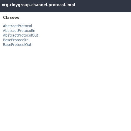
org.tinygroup.channel.protocol.impl
Classes
AbstractProtocol
AbstractProtocolIn
AbstractProtocolOut
BaseProtocolIn
BaseProtocolOut