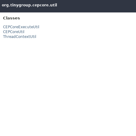
org.tinygroup.cepcore.util
Classes
CEPCoreExecuteUtil
CEPCoreUtil
ThreadContextUtil