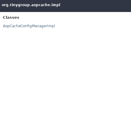
org.tinygroup.aopcache.impl
Classes
AopCacheConfigManagerImpl