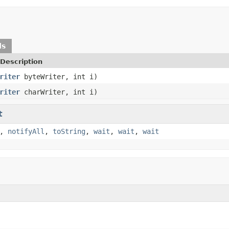
ds
Description
riter
byteWriter, int i)
riter
charWriter, int i)
t
,
notifyAll
,
toString
,
wait
,
wait
,
wait