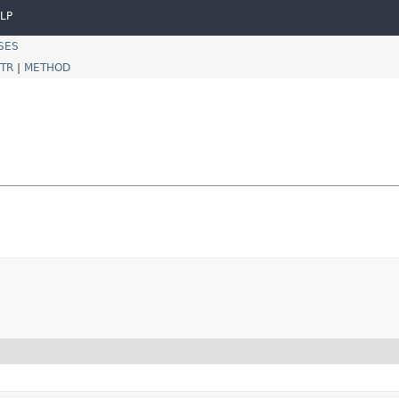
LP
SES
TR
|
METHOD