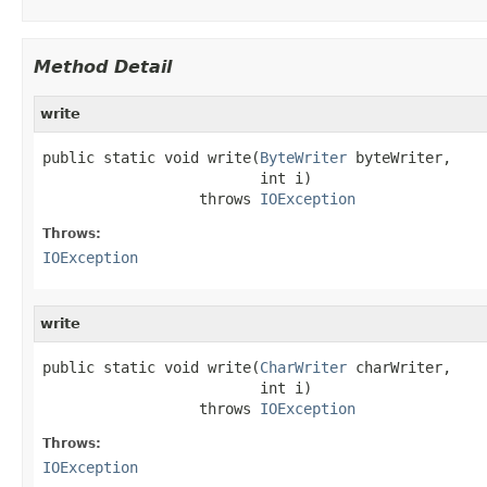
Method Detail
write
public static void write(
ByteWriter
 byteWriter,

                         int i)

                  throws 
IOException
Throws:
IOException
write
public static void write(
CharWriter
 charWriter,

                         int i)

                  throws 
IOException
Throws:
IOException