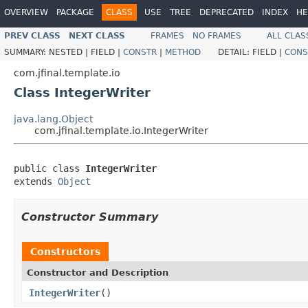
OVERVIEW
PACKAGE
CLASS
USE
TREE
DEPRECATED
INDEX
HE
PREV CLASS
NEXT CLASS
FRAMES
NO FRAMES
ALL CLAS
SUMMARY:
NESTED |
FIELD |
CONSTR
|
METHOD
DETAIL:
FIELD |
CONS
com.jfinal.template.io
Class IntegerWriter
java.lang.Object
com.jfinal.template.io.IntegerWriter
public class 
IntegerWriter
extends 
Object
Constructor Summary
Constructors
Constructor and Description
IntegerWriter
()