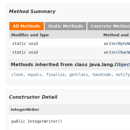
Method Summary
All Methods
Static Methods
Concrete Metho
Modifier and Type
Method and 
static void
write
(
ByteW
static void
write
(
CharW
Methods inherited from class java.lang.
Objec
clone
,
equals
,
finalize
,
getClass
,
hashCode
,
notify
Constructor Detail
IntegerWriter
public IntegerWriter()