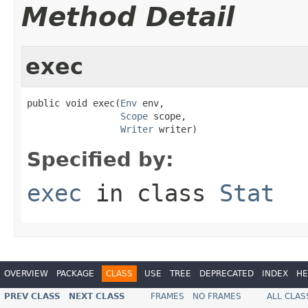
Method Detail
exec
public void exec(
Env
 env,

Scope
 scope,

Writer
 writer)
Specified by:
exec
in class
Stat
OVERVIEW
PACKAGE
CLASS
USE
TREE
DEPRECATED
INDEX
HE
PREV CLASS
NEXT CLASS
FRAMES
NO FRAMES
ALL CLAS