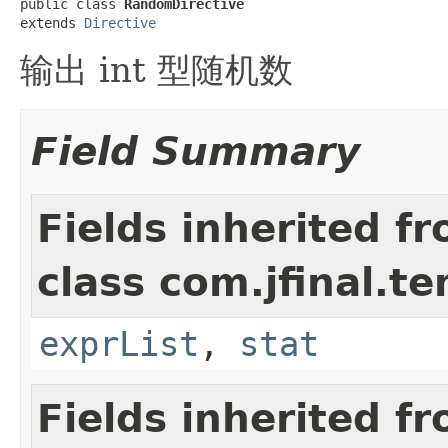
public class 
RandomDirective
extends 
Directive
输出 int 型随机数
Field Summary
Fields inherited f
class com.jfinal.t
exprList
,
stat
Fields inherited f