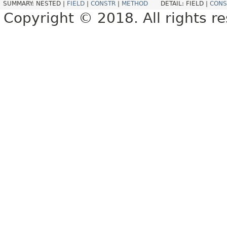
SUMMARY:
NESTED |
FIELD
|
CONSTR
|
METHOD
DETAIL:
FIELD |
CONS
Copyright © 2018. All rights r