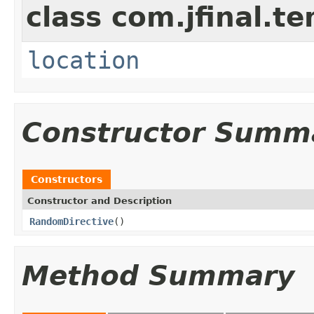
class com.jfinal.te
location
Constructor Summ
Constructors
Constructor and Description
RandomDirective
()
Method Summary