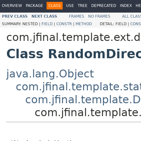
OVERVIEW
PACKAGE
CLASS
USE
TREE
DEPRECATED
INDEX
HE
PREV CLASS
NEXT CLASS
FRAMES
NO FRAMES
ALL CLAS
SUMMARY:
NESTED |
FIELD
|
CONSTR
|
METHOD
DETAIL:
FIELD |
CONS
com.jfinal.template.ext.d
Class RandomDirec
java.lang.Object
com.jfinal.template.sta
com.jfinal.template.D
com.jfinal.template