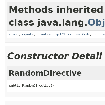
Methods inherited
class java.lang.
Obj
clone
,
equals
,
finalize
,
getClass
,
hashCode
,
notify
Constructor Detail
RandomDirective
public RandomDirective()