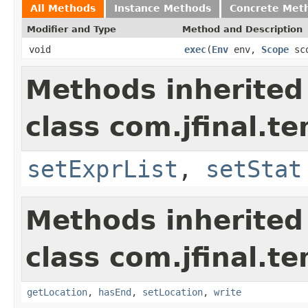
All Methods
Instance Methods
Concrete Met
Modifier and Type
Method and Description
void
exec
(
Env
env,
Scope
sc
Methods inherited
class com.jfinal.t
setExprList
,
setStat
Methods inherited
class com.jfinal.te
getLocation
,
hasEnd
,
setLocation
,
write