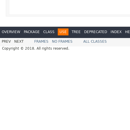
OVERVIEW
PACKAGE
CLASS
USE
TREE
DEPRECATED
INDEX
HE
PREV
NEXT
FRAMES
NO FRAMES
ALL CLASSES
Copyright © 2018. All rights reserved.