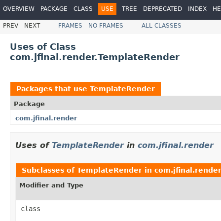
OVERVIEW
PACKAGE
CLASS
USE
TREE
DEPRECATED
INDEX
HE
PREV
NEXT
FRAMES
NO FRAMES
ALL CLASSES
Uses of Class
com.jfinal.render.TemplateRender
Packages that use
TemplateRender
Package
com.jfinal.render
Uses of
TemplateRender
in
com.jfinal.render
Subclasses of
TemplateRender
in
com.jfinal.rende
Modifier and Type
class