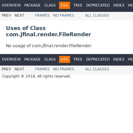
OVERVIEW
PACKAGE
CLASS
USE
TREE
DEPRECATED
INDEX
HE
PREV
NEXT
FRAMES
NO FRAMES
ALL CLASSES
Uses of Class
com.jfinal.render.FileRender
No usage of com.jfinal.render.FileRender
OVERVIEW
PACKAGE
CLASS
USE
TREE
DEPRECATED
INDEX
HE
PREV
NEXT
FRAMES
NO FRAMES
ALL CLASSES
Copyright © 2018. All rights reserved.