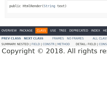
public HtmlRender(
String
 text)
OVERVIEW
PACKAGE
CLASS
USE
TREE
DEPRECATED
INDEX
HE
PREV CLASS
NEXT CLASS
FRAMES
NO FRAMES
ALL CLAS
SUMMARY:
NESTED |
FIELD
|
CONSTR
|
METHOD
DETAIL:
FIELD |
CONS
Copyright © 2018. All rights r