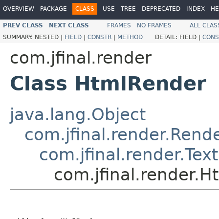
OVERVIEW
PACKAGE
CLASS
USE
TREE
DEPRECATED
INDEX
HE
PREV CLASS
NEXT CLASS
FRAMES
NO FRAMES
ALL CLAS
SUMMARY:
NESTED |
FIELD
|
CONSTR
|
METHOD
DETAIL:
FIELD |
CONS
com.jfinal.render
Class HtmlRender
java.lang.Object
com.jfinal.render.Rend
com.jfinal.render.Tex
com.jfinal.render.