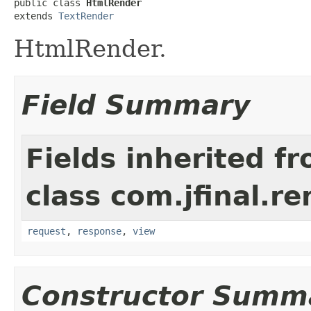
public class 
HtmlRender
extends 
TextRender
HtmlRender.
Field Summary
Fields inherited f
class com.jfinal.re
request
,
response
,
view
Constructor Summ