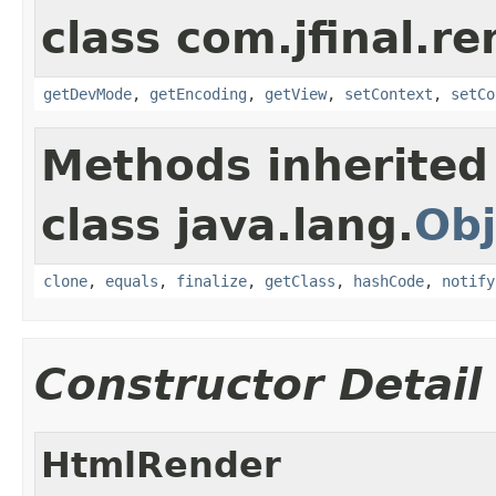
class com.jfinal.re
getDevMode
,
getEncoding
,
getView
,
setContext
,
setCo
Methods inherited
class java.lang.
Obj
clone
,
equals
,
finalize
,
getClass
,
hashCode
,
notify
Constructor Detail
HtmlRender