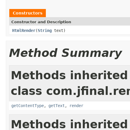
Constructors
Constructor and Description
HtmlRender
(
String
text)
Method Summary
Methods inherited
class com.jfinal.re
getContentType
,
getText
,
render
Methods inherited