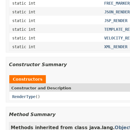
static int
FREE_MARKER
static int
JSON_RENDER
static int
JSP_RENDER
static int
TEMPLATE_RE
static int
VELOCITY_RE
static int
XML_RENDER
Constructor Summary
Constructors
Constructor and Description
RenderType
()
Method Summary
Methods inherited from class java.lang.
Objec