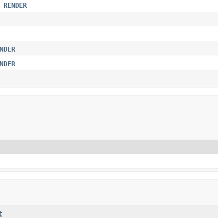
_RENDER
NDER
NDER
t