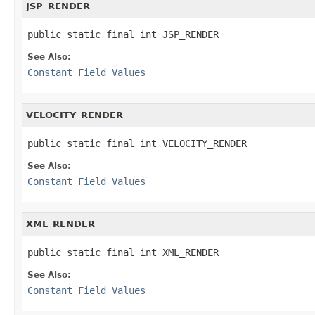
JSP_RENDER
public static final int JSP_RENDER
See Also:
Constant Field Values
VELOCITY_RENDER
public static final int VELOCITY_RENDER
See Also:
Constant Field Values
XML_RENDER
public static final int XML_RENDER
See Also:
Constant Field Values