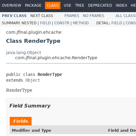
OVERVIEW
PACKAGE
CLASS
USE
TREE
DEPRECATED
INDEX
HE
PREV CLASS
NEXT CLASS
FRAMES
NO FRAMES
ALL CLASS
SUMMARY:
NESTED |
FIELD
|
CONSTR
|
METHOD
DETAIL:
FIELD
|
CONS
com.jfinal.plugin.ehcache
Class RenderType
java.lang.Object
com.jfinal.plugin.ehcache.RenderType
public class 
RenderType
extends 
Object
RenderType
Field Summary
Fields
Modifier and Type
Field and De