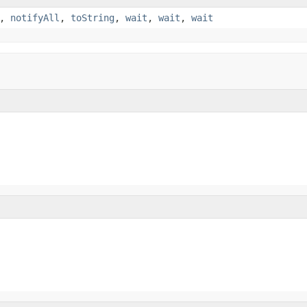
,
notifyAll
,
toString
,
wait
,
wait
,
wait