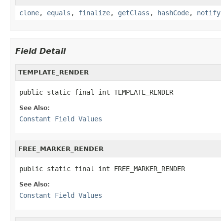
clone
,
equals
,
finalize
,
getClass
,
hashCode
,
notify
Field Detail
TEMPLATE_RENDER
public static final int TEMPLATE_RENDER
See Also:
Constant Field Values
FREE_MARKER_RENDER
public static final int FREE_MARKER_RENDER
See Also:
Constant Field Values