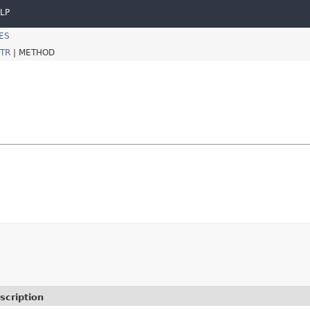
LP
ES
TR
|
METHOD
scription