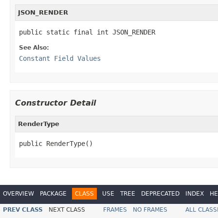
JSON_RENDER
public static final int JSON_RENDER
See Also:
Constant Field Values
Constructor Detail
RenderType
public RenderType()
OVERVIEW
PACKAGE
CLASS
USE
TREE
DEPRECATED
INDEX
HE
PREV CLASS
NEXT CLASS
FRAMES
NO FRAMES
ALL CLASS