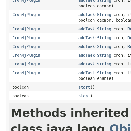
Cron4jPlugin
addTask
(
String
cron, it
boolean daemon)
Cron4jPlugin
addTask
(
String
cron, it
boolean daemon, boolea
Cron4jPlugin
addTask
(
String
cron,
R
Cron4jPlugin
addTask
(
String
cron,
R
Cron4jPlugin
addTask
(
String
cron,
R
Cron4jPlugin
addTask
(
String
cron, it
Cron4jPlugin
addTask
(
String
cron, it
Cron4jPlugin
addTask
(
String
cron, it
boolean enable)
boolean
start
()
boolean
stop
()
Methods inherited
class java.lang.
Obj