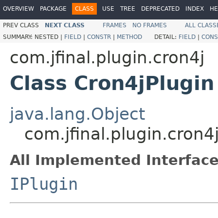
OVERVIEW
PACKAGE
CLASS
USE
TREE
DEPRECATED
INDEX
HE
PREV CLASS
NEXT CLASS
FRAMES
NO FRAMES
ALL CLASS
SUMMARY:
NESTED |
FIELD
|
CONSTR
|
METHOD
DETAIL:
FIELD
|
CONS
com.jfinal.plugin.cron4j
Class Cron4jPlugin
java.lang.Object
com.jfinal.plugin.cron4
All Implemented Interface
IPlugin