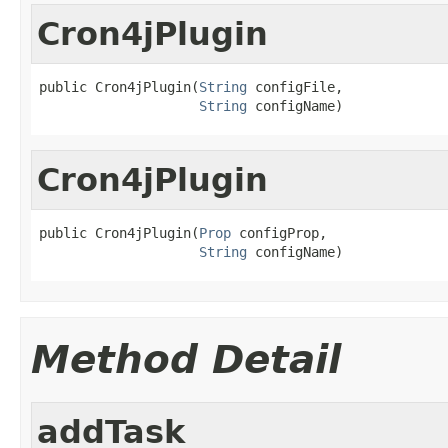
Cron4jPlugin
public Cron4jPlugin(
String
 configFile,

String
 configName)
Cron4jPlugin
public Cron4jPlugin(
Prop
 configProp,

String
 configName)
Method Detail
addTask