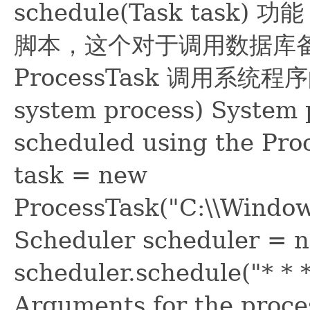
schedule(Task tas
脚本，这个对于调用数据库
ProcessTask 调用系统程序的
system process) System 
scheduled using the Pro
task = new
ProcessTask("C:\\Window
Scheduler scheduler = n
scheduler.schedule("* * * 
Arguments for the proce