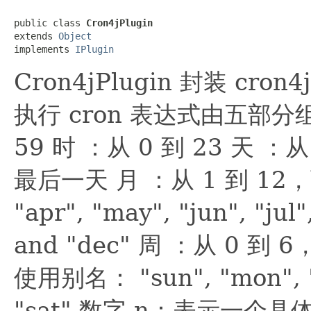
public class 
Cron4jPlugin
extends 
Object
implements 
IPlugin
Cron4jPlugin 封装 cro
执行 cron 表达式由五部分组
59 时 ：从 0 到 23 天 
最后一天 月 ：从 1 到 12，可以
"apr", "may", "jun", "jul"
and "dec" 周 ：从 0 
使用别名： "sun", "mon", "tu
"sat" 数字 n：表示一个具体