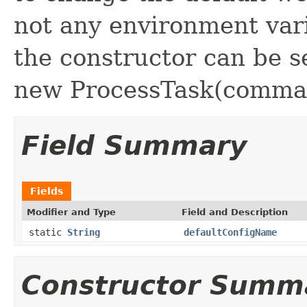
not any environment vari
the constructor can be s
new ProcessTask(command
Field Summary
Fields
Modifier and Type
Field and Description
static
String
defaultConfigName
Constructor Summ