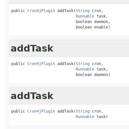
public 
Cron4jPlugin
 addTask(
String
 cron,

Runnable
 task,

                            boolean daemon,

                            boolean enable)
addTask
public 
Cron4jPlugin
 addTask(
String
 cron,

Runnable
 task,

                            boolean daemon)
addTask
public 
Cron4jPlugin
 addTask(
String
 cron,

Runnable
 task)