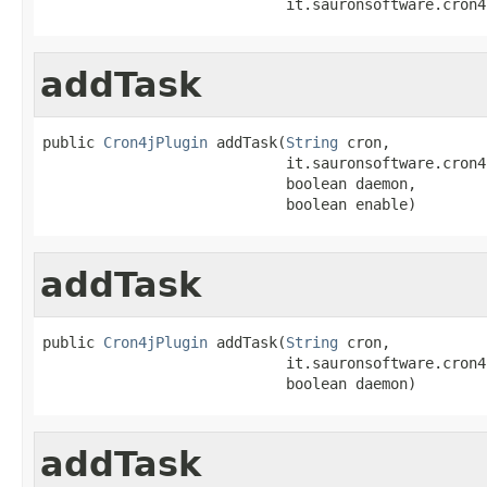
                            it.sauronsoftware.cron4
addTask
public 
Cron4jPlugin
 addTask(
String
 cron,

                            it.sauronsoftware.cron4
                            boolean daemon,

                            boolean enable)
addTask
public 
Cron4jPlugin
 addTask(
String
 cron,

                            it.sauronsoftware.cron4
                            boolean daemon)
addTask