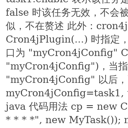
false 时该任务无效，不会被调
似，不在赘述 此外：cron4
Cron4jPlugin(...
口为 "myCron4jConfig" Cro
"myCron4jConfig")
"myCron4jConfig"
myCron4jConfig=tas
java 代码用法 cp = new Cro
* * * *", new MyTask()