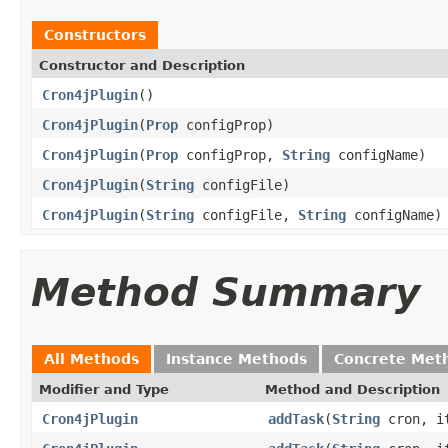
Constructors
Constructor and Description
Cron4jPlugin
()
Cron4jPlugin
(
Prop
configProp)
Cron4jPlugin
(
Prop
configProp,
String
configName)
Cron4jPlugin
(
String
configFile)
Cron4jPlugin
(
String
configFile,
String
configName)
Method Summary
All Methods
Instance Methods
Concrete Met
Modifier and Type
Method and Description
Cron4jPlugin
addTask
(
String
cron, it