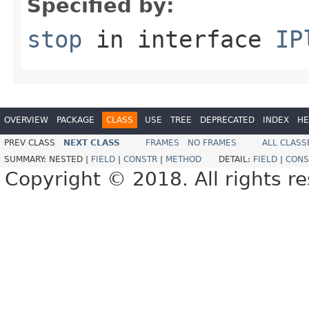
Specified by:
stop
in interface
IP
OVERVIEW
PACKAGE
CLASS
USE
TREE
DEPRECATED
INDEX
HE
PREV CLASS
NEXT CLASS
FRAMES
NO FRAMES
ALL CLASS
SUMMARY:
NESTED |
FIELD
|
CONSTR
|
METHOD
DETAIL:
FIELD
|
CONS
Copyright © 2018. All rights r