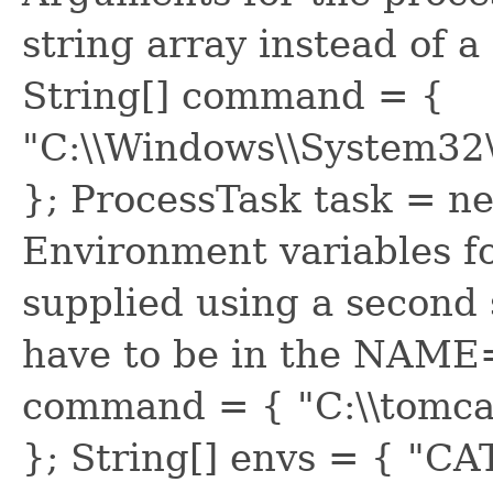
string array instead of 
String[] command = {
"C:\\Windows\\System32\\
}; ProcessTask task = 
Environment variables fo
supplied using a second 
have to be in the NAME
command = { "C:\\tomcat\
}; String[] envs = { "