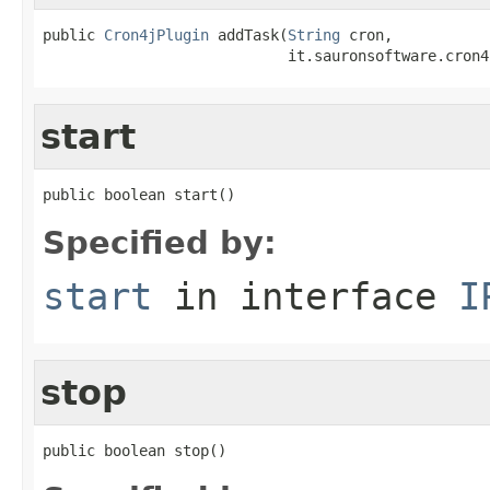
public 
Cron4jPlugin
 addTask(
String
 cron,

                            it.sauronsoftware.cron4
start
public boolean start()
Specified by:
start
in interface
I
stop
public boolean stop()