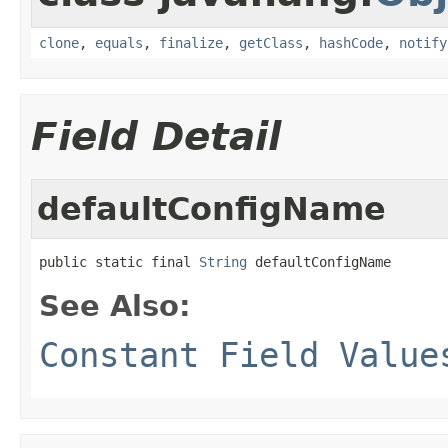
clone
,
equals
,
finalize
,
getClass
,
hashCode
,
notify
Field Detail
defaultConfigName
public static final 
String
 defaultConfigName
See Also:
Constant Field Value