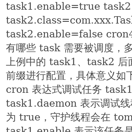
task1.enable=true task2.
task2.class=com.xxx.Ta
task2.enable=false
有哪些 task 需要被调度
上例中的 task1、task2 
前缀进行配置，具体意义如下 tas
cron 表达式调试任务 task
task1.daemon 表示
为 true，守护线程会在 to
task1.enable 表示该