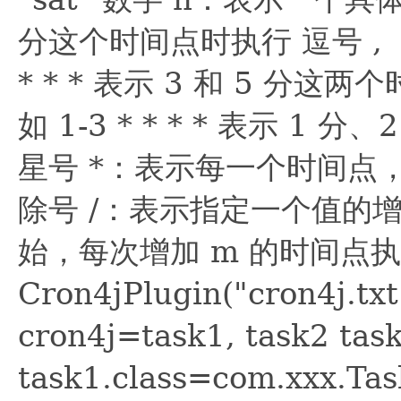
分这个时间点时执行 逗号 , 
* * * 表示 3 和 5 分
如 1-3 * * * * 表示 1
星号 *：表示每一个时间点，例如
除号 /：表示指定一个值的增
始，每次增加 m 的时间点执行
Cron4jPlugin("cron4j.t
cron4j=task1, task2 task
task1.class=com.xxx.Ta