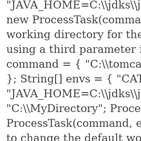
"JAVA_HOME=C:\\jdks\\j
new ProcessTask(comman
working directory for t
using a third parameter i
command = { "C:\\tomcat\
}; String[] envs = { "
"JAVA_HOME=C:\\jdks\\jd
"C:\\MyDirectory"; Proc
ProcessTask(command, en
to change the default wo