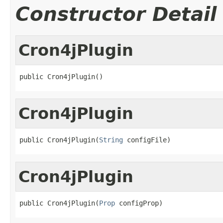
Constructor Detail
Cron4jPlugin
public Cron4jPlugin()
Cron4jPlugin
public Cron4jPlugin(
String
 configFile)
Cron4jPlugin
public Cron4jPlugin(
Prop
 configProp)