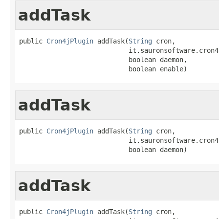
addTask
public 
Cron4jPlugin
 addTask(
String
 cron,

                            it.sauronsoftware.cron4
                            boolean daemon,

                            boolean enable)
addTask
public 
Cron4jPlugin
 addTask(
String
 cron,

                            it.sauronsoftware.cron4
                            boolean daemon)
addTask
public 
Cron4jPlugin
 addTask(
String
 cron,
