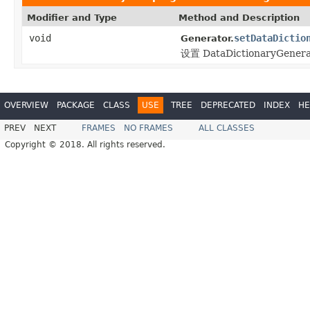
Modifier and Type
Method and Description
void
setDataDictio
Generator.
设置 DataDictionaryGene
OVERVIEW
PACKAGE
CLASS
USE
TREE
DEPRECATED
INDEX
HE
PREV
NEXT
FRAMES
NO FRAMES
ALL CLASSES
Copyright © 2018. All rights reserved.