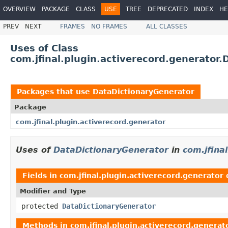
OVERVIEW
PACKAGE
CLASS
USE
TREE
DEPRECATED
INDEX
HE
PREV
NEXT
FRAMES
NO FRAMES
ALL CLASSES
Uses of Class
com.jfinal.plugin.activerecord.generator
Packages that use
DataDictionaryGenerator
Package
com.jfinal.plugin.activerecord.generator
Uses of
DataDictionaryGenerator
in
com.jfina
Fields in
com.jfinal.plugin.activerecord.generator
Modifier and Type
protected
DataDictionaryGenerator
Methods in
com.jfinal.plugin.activerecord.generat