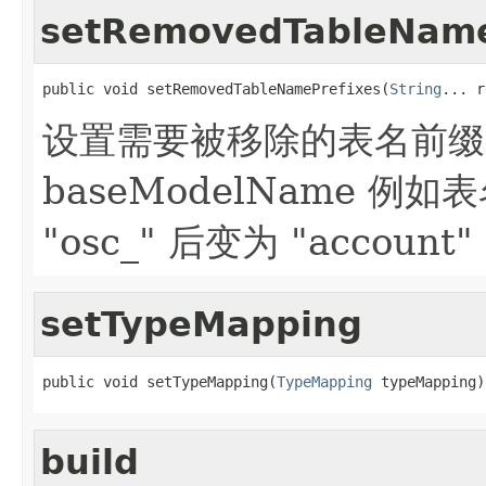
setRemovedTableName
public void setRemovedTableNamePrefixes(
String
... r
设置需要被移除的表名前缀，仅
baseModelName 例如表
"osc_" 后变为 "account"
setTypeMapping
public void setTypeMapping(
TypeMapping
 typeMapping)
build