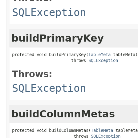
SQLException
buildPrimaryKey
protected void buildPrimaryKey(
TableMeta
 tableMeta)

                        throws 
SQLException
Throws:
SQLException
buildColumnMetas
protected void buildColumnMetas(
TableMeta
 tableMeta)
                         throws 
SQLException