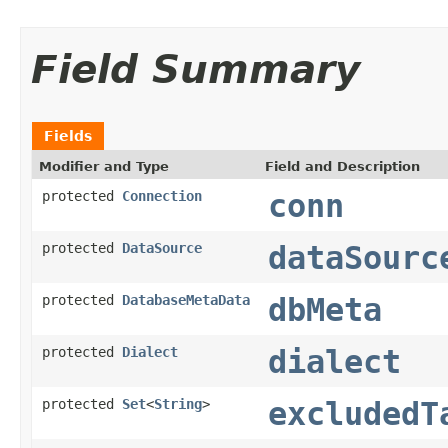
Field Summary
Fields
Modifier and Type
Field and Description
protected
Connection
conn
protected
DataSource
dataSourc
protected
DatabaseMetaData
dbMeta
protected
Dialect
dialect
protected
Set
<
String
>
excludedT