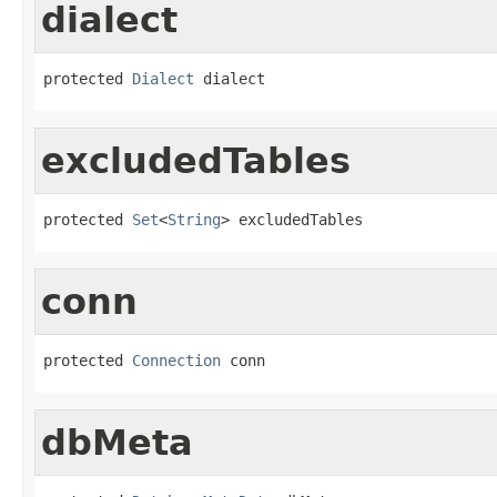
dialect
protected 
Dialect
 dialect
excludedTables
protected 
Set
<
String
> excludedTables
conn
protected 
Connection
 conn
dbMeta