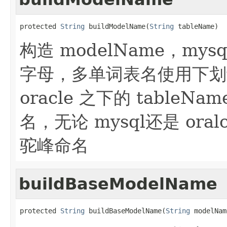
protected 
String
 buildModelName(
String
 tableName)
构造 modelName，mysq
字母，多单词表名使用下划
oracle 之下的 table
名，无论 mysql还是 ora
驼峰命名
buildBaseModelName
protected 
String
 buildBaseModelName(
String
 modelNam