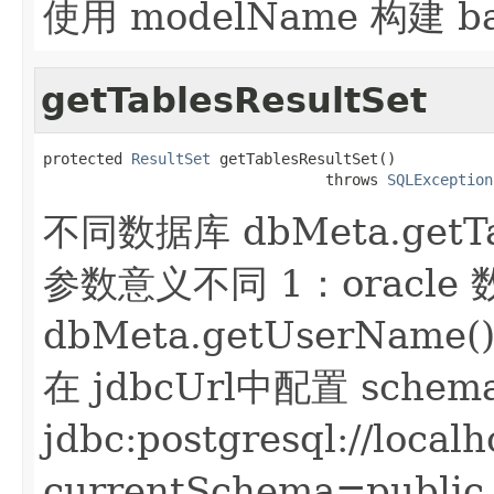
使用 modelName 构建 b
getTablesResultSet
protected 
ResultSet
 getTablesResultSet()

                                throws 
SQLException
不同数据库 dbMeta.getTabl
参数意义不同 1：oracl
dbMeta.getUserName
在 jdbcUrl中配置 sche
jdbc:postgresql://local
currentSchema=publ