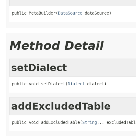
public MetaBuilder(
DataSource
 dataSource)
Method Detail
setDialect
public void setDialect(
Dialect
 dialect)
addExcludedTable
public void addExcludedTable(
String
... excludedTabl