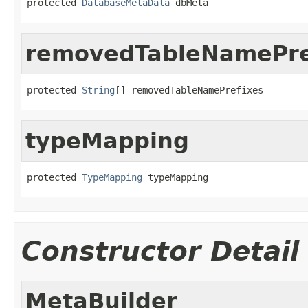
protected 
DatabaseMetaData
 dbMeta
removedTableNamePre
protected 
String
[] removedTableNamePrefixes
typeMapping
protected 
TypeMapping
 typeMapping
Constructor Detail
MetaBuilder