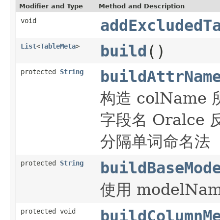
Modifier and Type
Method and Description
void
addExcludedT
List
<
TableMeta
>
build
()
protected
String
buildAttrNam
构造 colNam
字段名 Oral
分隔单词命名法
protected
String
buildBaseMod
使用 modelNam
protected void
buildColumnM