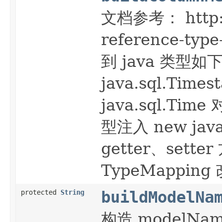
文档参考： http://
reference-t
到 java 类型如下
java.sql.Time
java.sql.T
型注入 new ja
getter、set
TypeMappin
protected
String
buildModelNa
构造 modelN