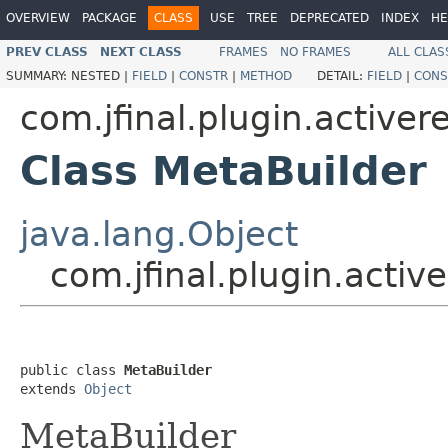
OVERVIEW
PACKAGE
CLASS
USE
TREE
DEPRECATED
INDEX
HE
PREV CLASS
NEXT CLASS
FRAMES
NO FRAMES
ALL CLAS
SUMMARY:
NESTED |
FIELD
|
CONSTR
|
METHOD
DETAIL:
FIELD
|
CONS
com.jfinal.plugin.active
Class MetaBuilder
java.lang.Object
com.jfinal.plugin.activ
public class 
MetaBuilder
extends 
Object
MetaBuilder