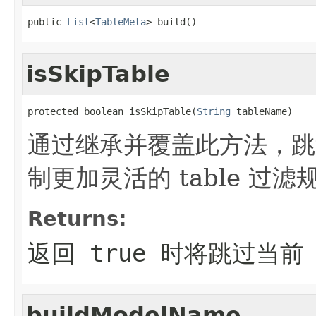
public 
List
<
TableMeta
> build()
isSkipTable
protected boolean isSkipTable(
String
 tableName)
通过继承并覆盖此方法，跳过
制更加灵活的 table 过滤
Returns:
返回 true 时将跳过当前 t
buildModelName