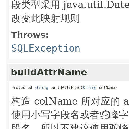
段类型采用 java.util.D
改变此映射规则
Throws:
SQLException
buildAttrName
protected 
String
 buildAttrName(
String
 colName)
构造 colName 所对应的 
使用小写字段名或者驼峰字段
段名，所以不建议使用驼峰