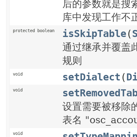
后的参数就是搜索s
库中发现工作不正
protected boolean
isSkipTable
(
通过继承并覆盖此方
规则
void
setDialect
(
D
void
setRemovedTa
设置需要被移除的表
表名 "osc_acco
void
setTypeMappi