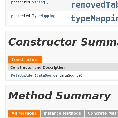
protected
String
[]
removedTa
protected
TypeMapping
typeMappi
Constructor Summ
Constructors
Constructor and Description
MetaBuilder
(
DataSource
dataSource)
Method Summary
All Methods
Instance Methods
Concrete Met