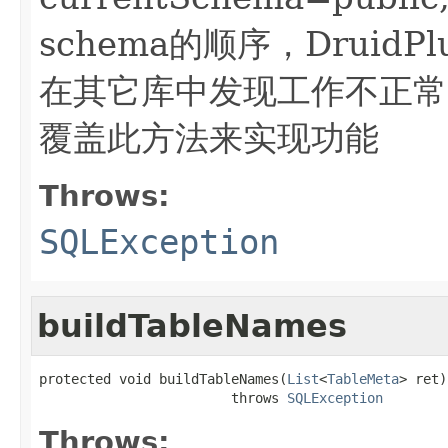
schema的顺序，DruidP
在其它库中发现工作不正常，可
覆盖此方法来实现功能
Throws:
SQLException
buildTableNames
protected void buildTableNames(
List
<
TableMeta
> ret)

                        throws 
SQLException
Throws: