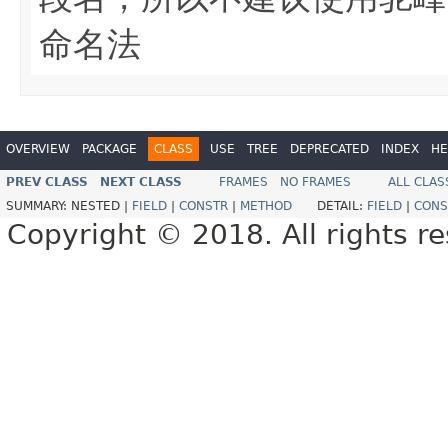
命名法
OVERVIEW
PACKAGE
CLASS
USE
TREE
DEPRECATED
INDEX
HE
PREV CLASS
NEXT CLASS
FRAMES
NO FRAMES
ALL CLAS
SUMMARY:
NESTED |
FIELD
|
CONSTR
|
METHOD
DETAIL:
FIELD
|
CONS
Copyright © 2018. All rights r