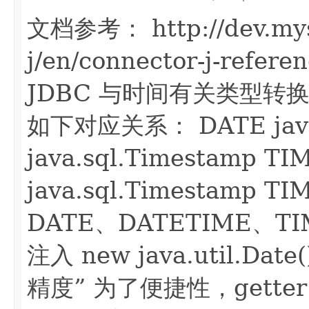
文档参考： http://dev.mys
j/en/connector-j-refere
JDBC 与时间有关类型转换规
如下对应关系： DATE java.
java.sql.Timestamp T
java.sql.Timestamp T
DATE、DATETIME、T
注入 new java.util.
精度” 为了便捷性，gette