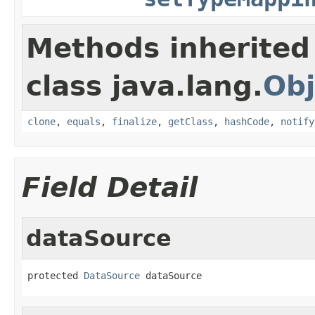
Methods inherited
class java.lang.
Obj
clone
,
equals
,
finalize
,
getClass
,
hashCode
,
notify
Field Detail
dataSource
protected 
DataSource
 dataSource