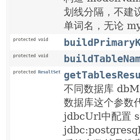
划线分隔，不建议使
单词名，无论 mys
protected void
buildPrimary
protected void
buildTableNa
protected
ResultSet
getTablesRes
不同数据库 dbMeta
数据库这个参数代表 
jdbcUrl中配置 
jdbc:postgresq