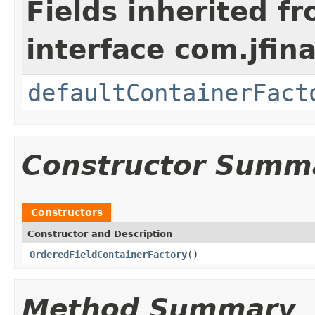
Fields inherited f
interface com.jfina
defaultContainerFact
Constructor Summ
Constructors
Constructor and Description
OrderedFieldContainerFactory
()
Method Summary