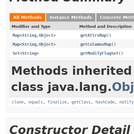
All Methods
Instance Methods
Concrete Met
Modifier and Type
Method and Description
Map
<
String
,
Object
>
getAttrsMap
()
Map
<
String
,
Object
>
getColumnsMap
()
Set
<
String
>
getModifyFlagSet
()
Methods inherited
class java.lang.
Obj
clone
,
equals
,
finalize
,
getClass
,
hashCode
,
notify
Constructor Detail