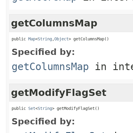
getColumnsMap
public 
Map
<
String
,
Object
> getColumnsMap()
Specified by:
getColumnsMap
in int
getModifyFlagSet
public 
Set
<
String
> getModifyFlagSet()
Specified by: