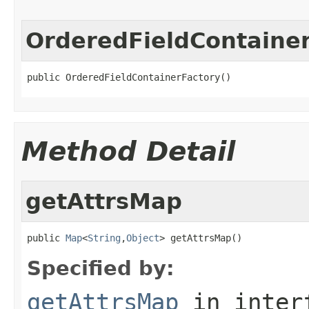
OrderedFieldContaine
public OrderedFieldContainerFactory()
Method Detail
getAttrsMap
public 
Map
<
String
,
Object
> getAttrsMap()
Specified by:
getAttrsMap
in inter