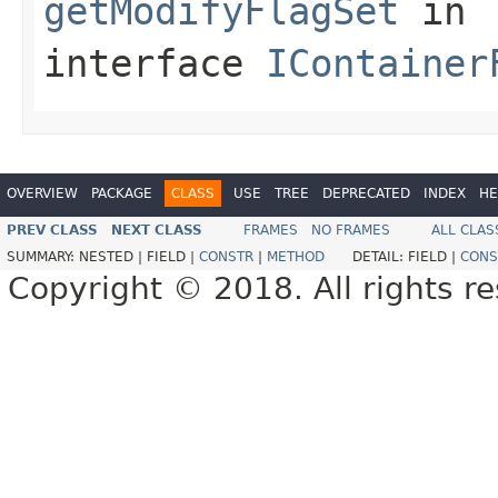
getModifyFlagSet
in
interface
IContainer
OVERVIEW
PACKAGE
CLASS
USE
TREE
DEPRECATED
INDEX
HE
PREV CLASS
NEXT CLASS
FRAMES
NO FRAMES
ALL CLAS
SUMMARY:
NESTED |
FIELD |
CONSTR
|
METHOD
DETAIL:
FIELD |
CONS
Copyright © 2018. All rights r