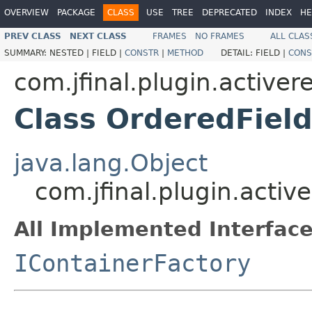
OVERVIEW
PACKAGE
CLASS
USE
TREE
DEPRECATED
INDEX
HE
PREV CLASS
NEXT CLASS
FRAMES
NO FRAMES
ALL CLAS
SUMMARY:
NESTED |
FIELD |
CONSTR
|
METHOD
DETAIL:
FIELD |
CONS
com.jfinal.plugin.activer
Class OrderedFiel
java.lang.Object
com.jfinal.plugin.acti
All Implemented Interface
IContainerFactory