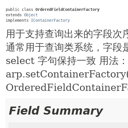
public class 
OrderedFieldContainerFactory
extends 
Object
implements 
IContainerFactory
用于支持查询出来的字段次序与 se
通常用于查询类系统，字段
select 字句保持一致 用法
arp.setContainerFactor
OrderedFieldContainerFa
Field Summary