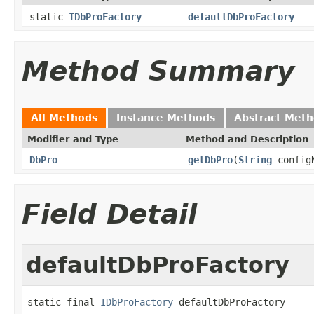
static
IDbProFactory
defaultDbProFactory
Method Summary
All Methods
Instance Methods
Abstract Met
Modifier and Type
Method and Description
DbPro
getDbPro
(
String
config
Field Detail
defaultDbProFactory
static final 
IDbProFactory
 defaultDbProFactory