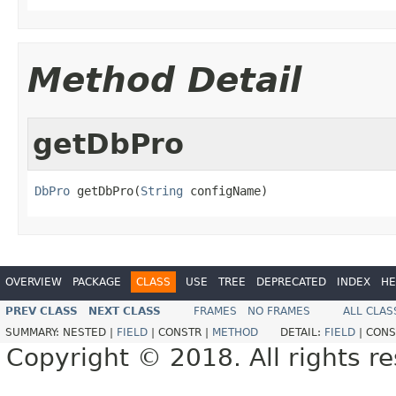
Method Detail
getDbPro
DbPro
 getDbPro(
String
 configName)
OVERVIEW
PACKAGE
CLASS
USE
TREE
DEPRECATED
INDEX
HE
PREV CLASS
NEXT CLASS
FRAMES
NO FRAMES
ALL CLAS
SUMMARY:
NESTED |
FIELD
|
CONSTR |
METHOD
DETAIL:
FIELD
|
CONS
Copyright © 2018. All rights r