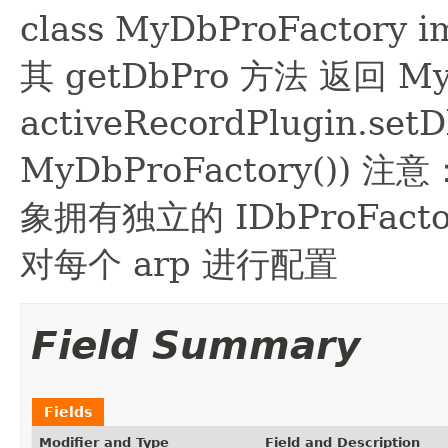
class MyDbProFactory 
其 getDbPro 方法 返回 
activeRecordPlugin.set
MyDbProFactory()) 注意
象拥有独立的 IDbProFa
对每个 arp 进行配置
Field Summary
Fields
Modifier and Type
Field and Description