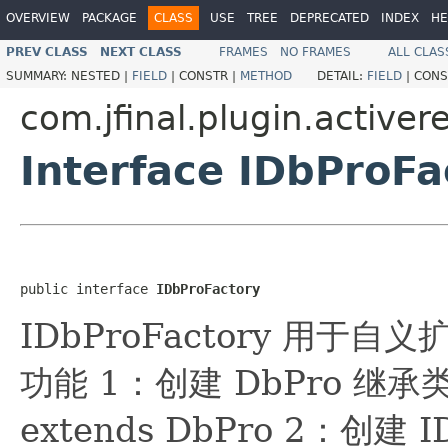
OVERVIEW
PACKAGE
CLASS
USE
TREE
DEPRECATED
INDEX
HE
PREV CLASS
NEXT CLASS
FRAMES
NO FRAMES
ALL CLAS
SUMMARY:
NESTED |
FIELD
|
CONSTR |
METHOD
DETAIL:
FIELD
|
CONS
com.jfinal.plugin.activer
Interface IDbProFa
public interface 
IDbProFactory
IDbProFactory 用于自
功能 1：创建 DbPro 继承类： 
extends DbPro 2：创建 I