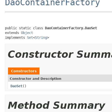
DaoContainerFactory
public static class 
DaoContainerFactory.DaoSet
extends 
Object
implements 
Set
<
String
>
Constructor Summ
Constructors
Constructor and Description
DaoSet
()
Method Summary