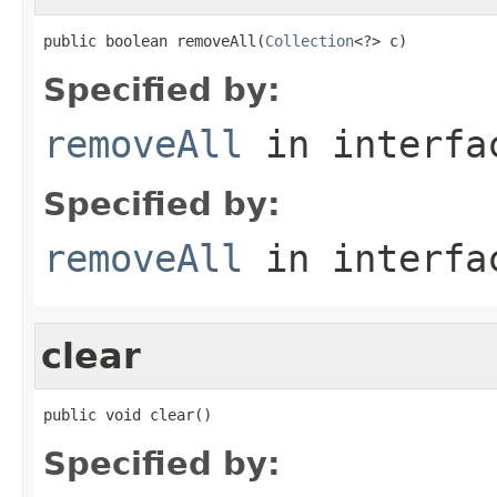
public boolean removeAll(
Collection
<?> c)
Specified by:
removeAll
in interf
Specified by:
removeAll
in interf
clear
public void clear()
Specified by: