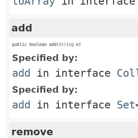
toArray
in interfac
add
public boolean add(
String
 e)
Specified by:
add
in interface
Col
Specified by:
add
in interface
Set
remove