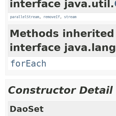
interface java.util.
parallelStream
,
removeIf
,
stream
Methods inherited
interface java.lang
forEach
Constructor Detail
DaoSet