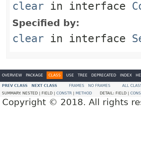
clear
in interface
C
Specified by:
clear
in interface
S
OVERVIEW
PACKAGE
CLASS
USE
TREE
DEPRECATED
INDEX
HE
PREV CLASS
NEXT CLASS
FRAMES
NO FRAMES
ALL CLAS
SUMMARY:
NESTED |
FIELD |
CONSTR
|
METHOD
DETAIL:
FIELD |
CONS
Copyright © 2018. All rights r