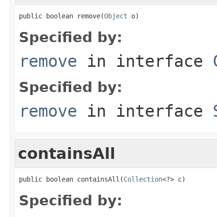
public boolean remove(
Object
 o)
Specified by:
remove
in interface
Specified by:
remove
in interface
containsAll
public boolean containsAll(
Collection
<?> c)
Specified by: