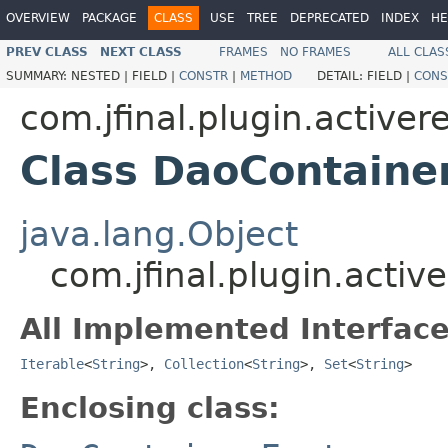
OVERVIEW
PACKAGE
CLASS
USE
TREE
DEPRECATED
INDEX
HE
PREV CLASS
NEXT CLASS
FRAMES
NO FRAMES
ALL CLAS
SUMMARY:
NESTED |
FIELD |
CONSTR
|
METHOD
DETAIL:
FIELD |
CONS
com.jfinal.plugin.activer
Class DaoContaine
java.lang.Object
com.jfinal.plugin.acti
All Implemented Interface
Iterable
<
String
>,
Collection
<
String
>,
Set
<
String
>
Enclosing class: