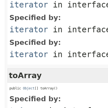
iterator
in interfa
Specified by:
iterator
in interfa
Specified by:
iterator
in interfa
toArray
public 
Object
[] toArray()
Specified by: