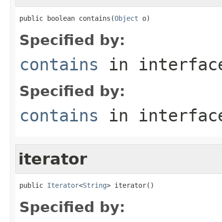
public boolean contains(
Object
 o)
Specified by:
contains
in interfa
Specified by:
contains
in interfa
iterator
public 
Iterator
<
String
> iterator()
Specified by: