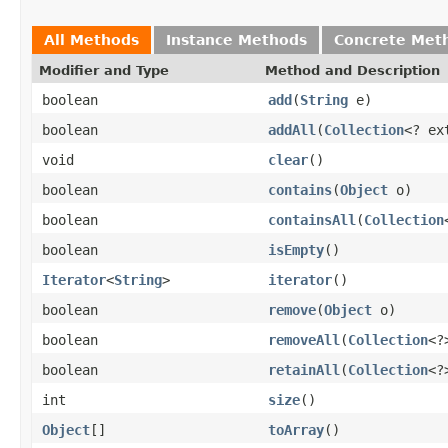
All Methods
Instance Methods
Concrete Met
Modifier and Type
Method and Description
boolean
add
(
String
e)
boolean
addAll
(
Collection
<? ex
void
clear
()
boolean
contains
(
Object
o)
boolean
containsAll
(
Collection
boolean
isEmpty
()
Iterator
<
String
>
iterator
()
boolean
remove
(
Object
o)
boolean
removeAll
(
Collection
<?
boolean
retainAll
(
Collection
<?
int
size
()
Object
[]
toArray
()