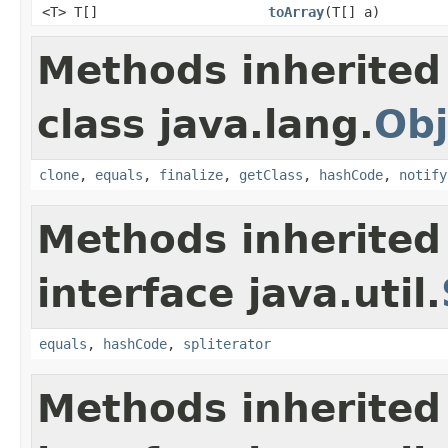
<T> T[]
toArray
(T[] a)
Methods inherited
class java.lang.
Obj
clone
,
equals
,
finalize
,
getClass
,
hashCode
,
notify
Methods inherited
interface java.util.
equals
,
hashCode
,
spliterator
Methods inherited