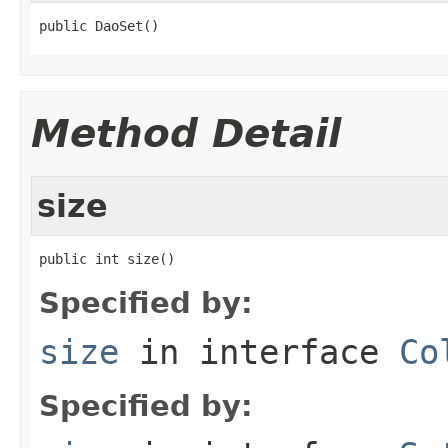
public DaoSet()
Method Detail
size
public int size()
Specified by:
size
in interface
Co
Specified by: