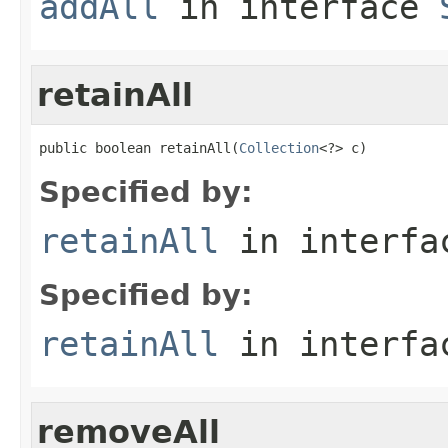
addAll
in interface
retainAll
public boolean retainAll(
Collection
<?> c)
Specified by:
retainAll
in interf
Specified by:
retainAll
in interf
removeAll