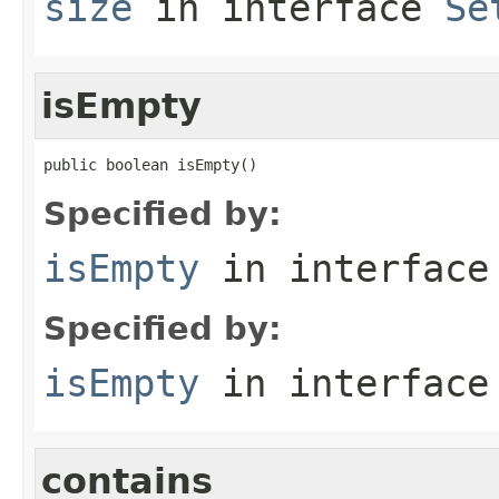
size
in interface
Se
isEmpty
public boolean isEmpty()
Specified by:
isEmpty
in interfac
Specified by:
isEmpty
in interfac
contains