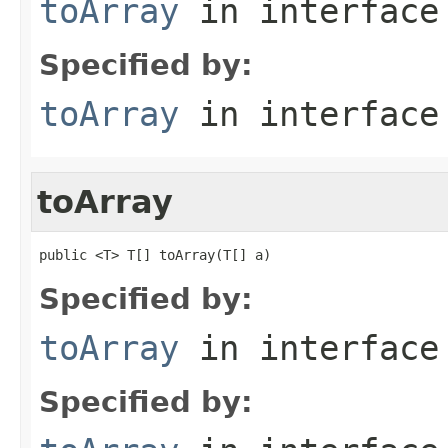
toArray
in interfac
Specified by:
toArray
in interfac
toArray
public <T> T[] toArray(T[] a)
Specified by:
toArray
in interfac
Specified by: