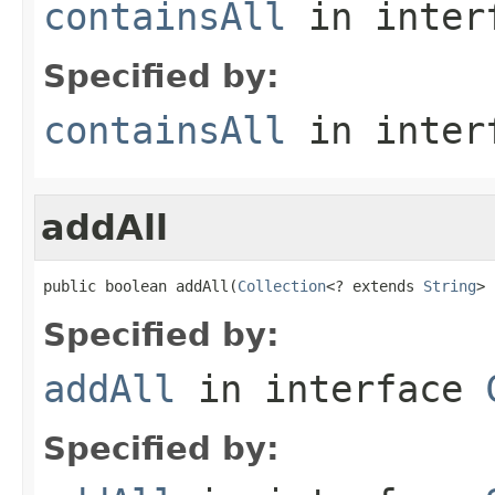
containsAll
in inter
Specified by:
containsAll
in inter
addAll
public boolean addAll(
Collection
<? extends 
String
> 
Specified by:
addAll
in interface
Specified by: