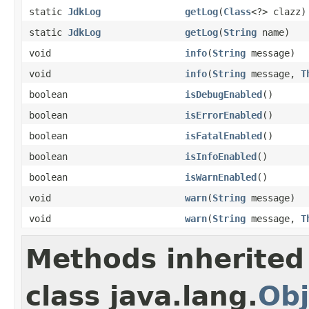
static
JdkLog
getLog
(
Class
<?> clazz)
static
JdkLog
getLog
(
String
name)
void
info
(
String
message)
void
info
(
String
message,
T
boolean
isDebugEnabled
()
boolean
isErrorEnabled
()
boolean
isFatalEnabled
()
boolean
isInfoEnabled
()
boolean
isWarnEnabled
()
void
warn
(
String
message)
void
warn
(
String
message,
T
Methods inherited
class java.lang.
Obj