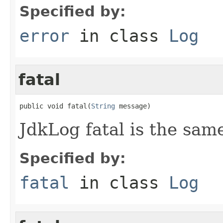
Specified by:
error
in class
Log
fatal
public void fatal(
String
 message)
JdkLog fatal is the same
Specified by:
fatal
in class
Log