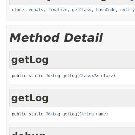
clone
,
equals
,
finalize
,
getClass
,
hashCode
,
notify
Method Detail
getLog
public static 
JdkLog
 getLog(
Class
<?> clazz)
getLog
public static 
JdkLog
 getLog(
String
 name)