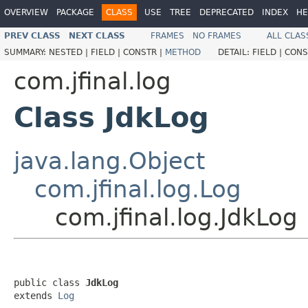
OVERVIEW
PACKAGE
CLASS
USE
TREE
DEPRECATED
INDEX
HE
PREV CLASS
NEXT CLASS
FRAMES
NO FRAMES
ALL CLAS
SUMMARY:
NESTED |
FIELD |
CONSTR |
METHOD
DETAIL:
FIELD |
CONS
com.jfinal.log
Class JdkLog
java.lang.Object
com.jfinal.log.Log
com.jfinal.log.JdkLog
public class 
JdkLog
extends 
Log