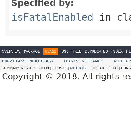
Specified by:
isFatalEnabled
in cl
OVERVIEW
PACKAGE
CLASS
USE
TREE
DEPRECATED
INDEX
HE
PREV CLASS
NEXT CLASS
FRAMES
NO FRAMES
ALL CLAS
SUMMARY:
NESTED |
FIELD |
CONSTR |
METHOD
DETAIL:
FIELD |
CONS
Copyright © 2018. All rights r