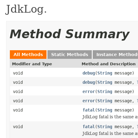
JdkLog.
Method Summary
All Methods
Static Methods
Instance Method
Modifier and Type
Method and Description
void
debug
(
String
message)
void
debug
(
String
message,
void
error
(
String
message)
void
error
(
String
message,
void
fatal
(
String
message)
JdkLog fatal is the same a
void
fatal
(
String
message,
JdkLog fatal is the same a