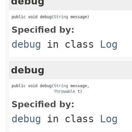
debug
public void debug(
String
 message)
Specified by:
debug
in class
Log
debug
public void debug(
String
 message,

Throwable
 t)
Specified by:
debug
in class
Log