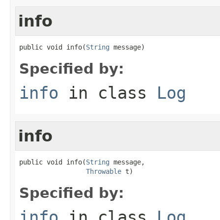
info
public void info(
String
 message)
Specified by:
info
in class
Log
info
public void info(
String
 message,

Throwable
 t)
Specified by:
info
in class
Log