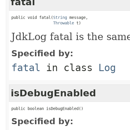
fatal
public void fatal(
String
 message,

Throwable
 t)
JdkLog fatal is the same
Specified by:
fatal
in class
Log
isDebugEnabled
public boolean isDebugEnabled()
Specified by: