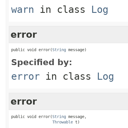
warn
in class
Log
error
public void error(
String
 message)
Specified by:
error
in class
Log
error
public void error(
String
 message,

Throwable
 t)