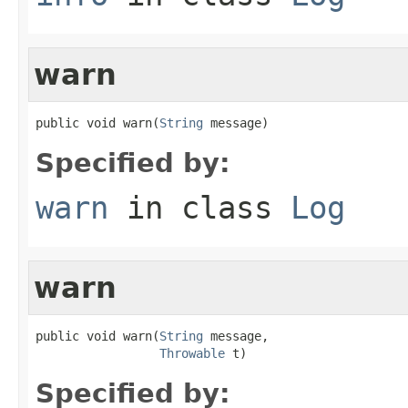
warn
public void warn(
String
 message)
Specified by:
warn
in class
Log
warn
public void warn(
String
 message,

Throwable
 t)
Specified by: