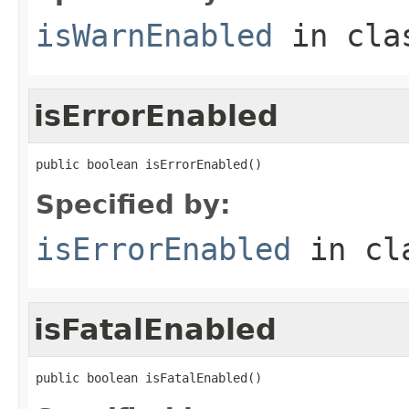
isWarnEnabled
in cl
isErrorEnabled
public boolean isErrorEnabled()
Specified by:
isErrorEnabled
in cl
isFatalEnabled
public boolean isFatalEnabled()