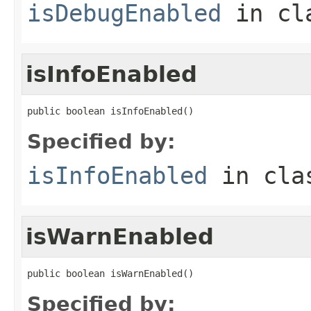
isDebugEnabled
in cl
isInfoEnabled
public boolean isInfoEnabled()
Specified by:
isInfoEnabled
in cl
isWarnEnabled
public boolean isWarnEnabled()
Specified by: