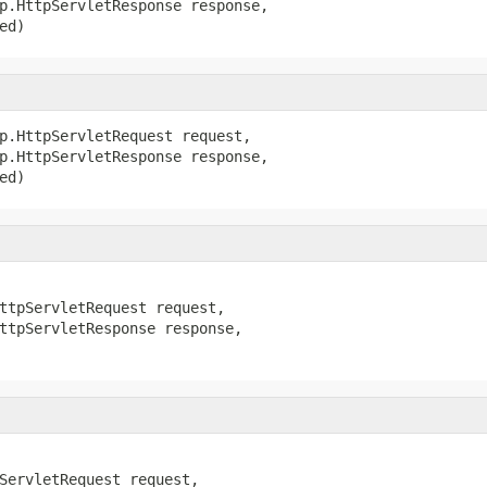
p.HttpServletResponse response,

ed)
p.HttpServletRequest request,

p.HttpServletResponse response,

ed)
ttpServletRequest request,

ttpServletResponse response,

ServletRequest request,
