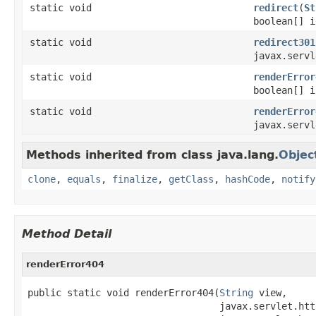
static void
redirect
(
St
boolean[] i
static void
redirect301
javax.servl
static void
renderError
boolean[] i
static void
renderError
javax.servl
Methods inherited from class java.lang.
Objec
clone
,
equals
,
finalize
,
getClass
,
hashCode
,
notify
Method Detail
renderError404
public static void renderError404(
String
 view,

                                  javax.servlet.htt