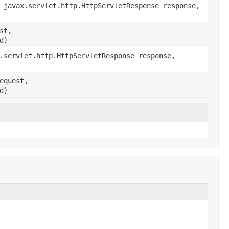
 javax.servlet.http.HttpServletResponse response,
st,
d)
.servlet.http.HttpServletResponse response,
equest,
d)