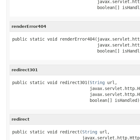
                                  javax.servlet.htt
                                  boolean[] isHandl
renderError404
public static void renderError404(javax.servlet.htt
                                  javax.servlet.htt
                                  boolean[] isHandl
redirect301
public static void redirect301(
String
 url,

                               javax.servlet.http.H
                               javax.servlet.http.H
                               boolean[] isHandled)
redirect
public static void redirect(
String
 url,

                            javax.servlet.http.Http