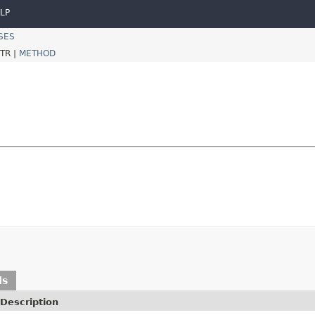
LP
SES
TR |
METHOD
ds
Description