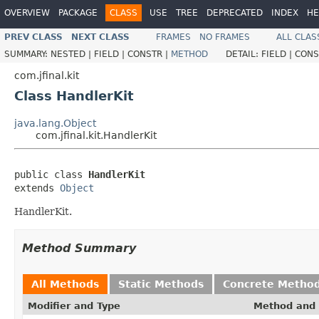
OVERVIEW
PACKAGE
CLASS
USE
TREE
DEPRECATED
INDEX
HE
PREV CLASS
NEXT CLASS
FRAMES
NO FRAMES
ALL CLAS
SUMMARY:
NESTED |
FIELD |
CONSTR |
METHOD
DETAIL:
FIELD |
CONS
com.jfinal.kit
Class HandlerKit
java.lang.Object
com.jfinal.kit.HandlerKit
public class 
HandlerKit
extends 
Object
HandlerKit.
Method Summary
All Methods
Static Methods
Concrete Metho
Modifier and Type
Method and 