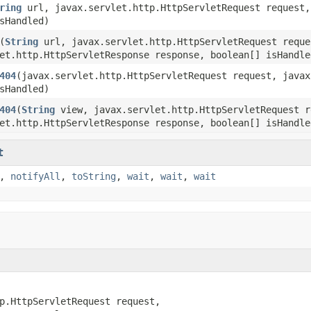
ring
url, javax.servlet.http.HttpServletRequest request,
sHandled)
(
String
url, javax.servlet.http.HttpServletRequest reque
et.http.HttpServletResponse response, boolean[] isHandle
404
(javax.servlet.http.HttpServletRequest request, javax
sHandled)
404
(
String
view, javax.servlet.http.HttpServletRequest r
et.http.HttpServletResponse response, boolean[] isHandle
t
,
notifyAll
,
toString
,
wait
,
wait
,
wait
p.HttpServletRequest request,
