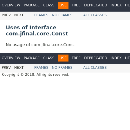
OVERVIEW
PACKAGE
CLASS
USE
TREE
DEPRECATED
INDEX
HE
PREV
NEXT
FRAMES
NO FRAMES
ALL CLASSES
Uses of Interface
com.jfinal.core.Const
No usage of com.jfinal.core.Const
OVERVIEW
PACKAGE
CLASS
USE
TREE
DEPRECATED
INDEX
HE
PREV
NEXT
FRAMES
NO FRAMES
ALL CLASSES
Copyright © 2018. All rights reserved.