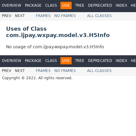
OVERVIEW
PACKAGE
CLASS
USE
TREE
DEPRECATED
INDEX
HE
PREV
NEXT
FRAMES
NO FRAMES
ALL CLASSES
Uses of Class
com.ijpay.wxpay.model.v3.H5Info
No usage of com.ijpay.wxpay.model.v3.H5Info
OVERVIEW
PACKAGE
CLASS
USE
TREE
DEPRECATED
INDEX
HE
PREV
NEXT
FRAMES
NO FRAMES
ALL CLASSES
Copyright © 2022. All rights reserved.