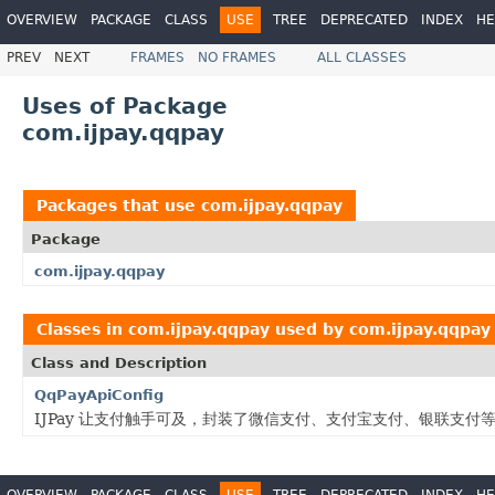
OVERVIEW
PACKAGE
CLASS
USE
TREE
DEPRECATED
INDEX
HE
PREV
NEXT
FRAMES
NO FRAMES
ALL CLASSES
Uses of Package
com.ijpay.qqpay
Packages that use
com.ijpay.qqpay
Package
com.ijpay.qqpay
Classes in
com.ijpay.qqpay
used by
com.ijpay.qqpay
Class and Description
QqPayApiConfig
IJPay 让支付触手可及，封装了微信支付、支付宝支付、银联支
OVERVIEW
PACKAGE
CLASS
USE
TREE
DEPRECATED
INDEX
HE