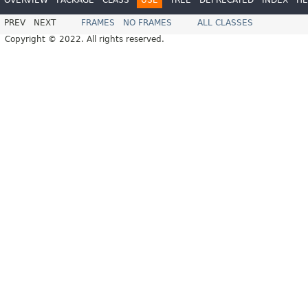
PREV
NEXT
FRAMES
NO FRAMES
ALL CLASSES
Copyright © 2022. All rights reserved.