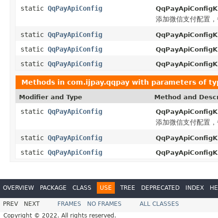
static
QqPayApiConfig
QqPayApiConfigKi
添加微信支付配置，每
static
QqPayApiConfig
QqPayApiConfigKi
static
QqPayApiConfig
QqPayApiConfigKi
static
QqPayApiConfig
QqPayApiConfigKi
Methods in
com.ijpay.qqpay
with parameters of t
Modifier and Type
Method and Descr
static
QqPayApiConfig
QqPayApiConfigKi
添加微信支付配置，每
static
QqPayApiConfig
QqPayApiConfigKi
static
QqPayApiConfig
QqPayApiConfigKi
OVERVIEW
PACKAGE
CLASS
USE
TREE
DEPRECATED
INDEX
HE
PREV
NEXT
FRAMES
NO FRAMES
ALL CLASSES
Copyright © 2022. All rights reserved.