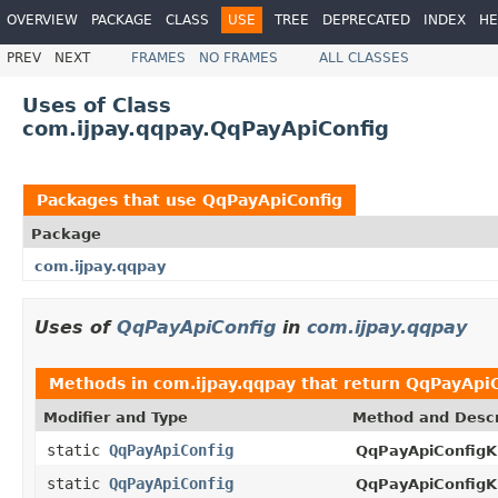
OVERVIEW
PACKAGE
CLASS
USE
TREE
DEPRECATED
INDEX
HE
PREV
NEXT
FRAMES
NO FRAMES
ALL CLASSES
Uses of Class
com.ijpay.qqpay.QqPayApiConfig
Packages that use
QqPayApiConfig
Package
com.ijpay.qqpay
Uses of
QqPayApiConfig
in
com.ijpay.qqpay
Methods in
com.ijpay.qqpay
that return
QqPayApiC
Modifier and Type
Method and Descr
static
QqPayApiConfig
QqPayApiConfigKi
static
QqPayApiConfig
QqPayApiConfigKi