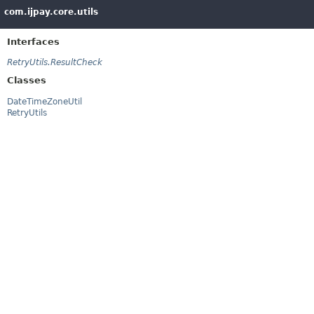
com.ijpay.core.utils
Interfaces
RetryUtils.ResultCheck
Classes
DateTimeZoneUtil
RetryUtils