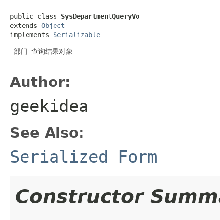
public class 
SysDepartmentQueryVo
extends 
Object
implements 
Serializable
 部门 查询结果对象

Author:
geekidea
See Also:
Serialized Form
Constructor Summ