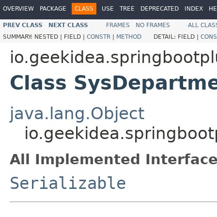
OVERVIEW
PACKAGE
CLASS
USE
TREE
DEPRECATED
INDEX
HE
PREV CLASS
NEXT CLASS
FRAMES
NO FRAMES
ALL CLAS
SUMMARY:
NESTED |
FIELD |
CONSTR
|
METHOD
DETAIL:
FIELD |
CONS
io.geekidea.springbootp
Class SysDepartm
java.lang.Object
io.geekidea.springboo
All Implemented Interface
Serializable