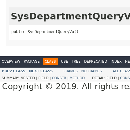
SysDepartmentQuery
public SysDepartmentQueryVo()
OVERVIEW
PACKAGE
CLASS
USE
TREE
DEPRECATED
INDEX
HE
PREV CLASS
NEXT CLASS
FRAMES
NO FRAMES
ALL CLAS
SUMMARY:
NESTED |
FIELD |
CONSTR
|
METHOD
DETAIL:
FIELD |
CONS
Copyright © 2019. All rights r