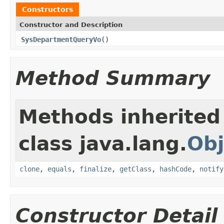
Constructors
Constructor and Description
SysDepartmentQueryVo
()
Method Summary
Methods inherited
class java.lang.
Obj
clone
,
equals
,
finalize
,
getClass
,
hashCode
,
notify
Constructor Detail