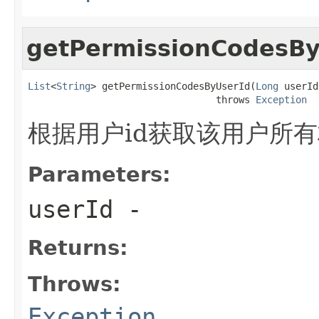
getPermissionCodesBy
List
<
String
> getPermissionCodesByUserId(
Long
 userId)
                                 throws 
Exception
根据用户id获取该用户所
Parameters:
userId
-
Returns:
Throws:
Exception