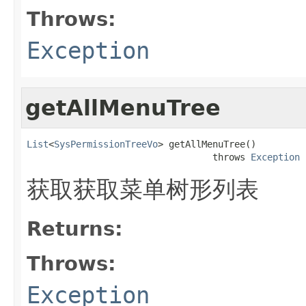
Throws:
Exception
getAllMenuTree
List
<
SysPermissionTreeVo
> getAllMenuTree()

                                  throws 
Exception
获取获取菜单树形列表
Returns:
Throws:
Exception