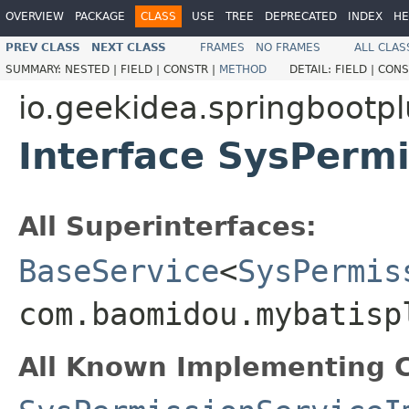
OVERVIEW
PACKAGE
CLASS
USE
TREE
DEPRECATED
INDEX
HE
PREV CLASS
NEXT CLASS
FRAMES
NO FRAMES
ALL CLAS
SUMMARY:
NESTED |
FIELD |
CONSTR |
METHOD
DETAIL:
FIELD |
CONS
io.geekidea.springbootpl
Interface SysPermi
All Superinterfaces:
BaseService
<
SysPermis
com.baomidou.mybatisp
All Known Implementing C