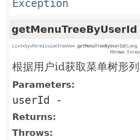
Exception
getMenuTreeByUserId
List
<
SysPermissionTreeVo
> getMenuTreeByUserId(
Long
 
                                       throws 
Excep
根据用户id获取菜单树形
Parameters:
userId
-
Returns:
Throws: