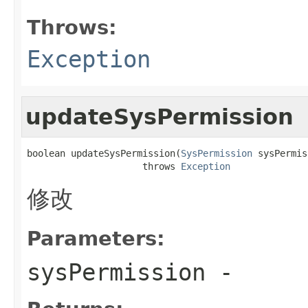
Throws:
Exception
updateSysPermission
boolean updateSysPermission(
SysPermission
 sysPermis
                     throws 
Exception
修改
Parameters:
sysPermission
-