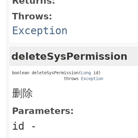
Returns:
Throws:
Exception
deleteSysPermission
boolean deleteSysPermission(
Long
 id)

                     throws 
Exception
删除
Parameters:
id
-