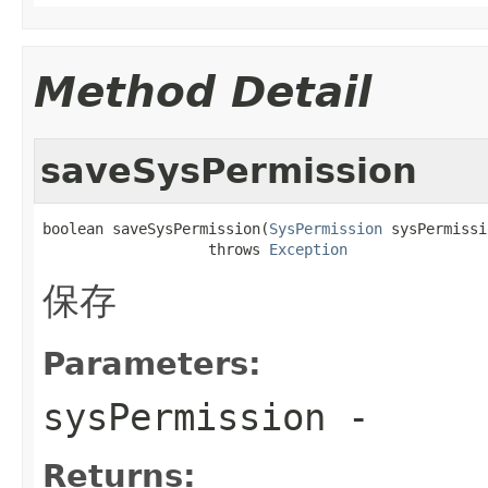
Method Detail
saveSysPermission
boolean saveSysPermission(
SysPermission
 sysPermissi
                   throws 
Exception
保存
Parameters:
sysPermission
-
Returns: