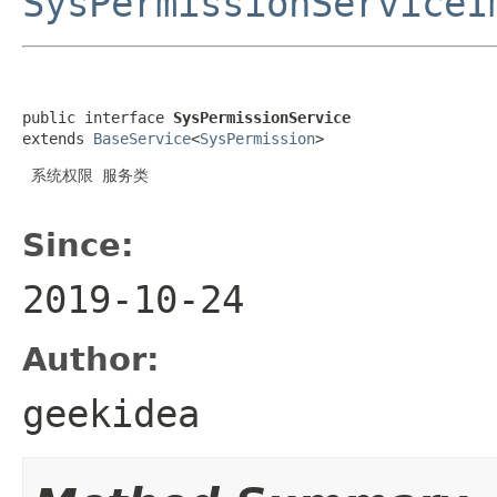
SysPermissionServiceI
public interface 
SysPermissionService
extends 
BaseService
<
SysPermission
>
 系统权限 服务类

Since:
2019-10-24
Author:
geekidea