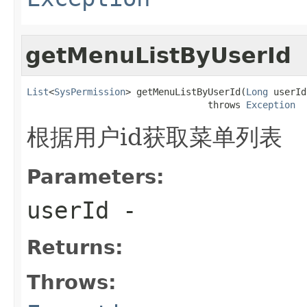
getMenuListByUserId
List
<
SysPermission
> getMenuListByUserId(
Long
 userId)
                                 throws 
Exception
根据用户id获取菜单列表
Parameters:
userId
-
Returns:
Throws: