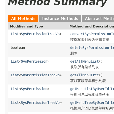
Method Summary
All Methods
Instance Methods
Abstract Met
Modifier and Type
Method and Description
List
<
SysPermissionTreeVo
>
convertSysPermissionT
转换权限列表为树形菜单
boolean
deleteSysPermission
(
L
删除
List
<
SysPermission
>
getAllMenuList
()
获取所有菜单列表
List
<
SysPermissionTreeVo
>
getAllMenuTree
()
获取获取菜单树形列表
List
<
SysPermission
>
getMenuListByUserId
(
L
根据用户id获取菜单列表
List
<
SysPermissionTreeVo
>
getMenuTreeByUserId
(
L
根据用户id获取菜单树形列