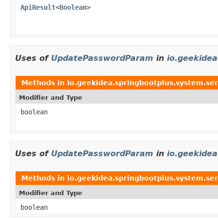
ApiResult
<
Boolean
>
Uses of
UpdatePasswordParam
in
io.geekidea
Methods in
io.geekidea.springbootplus.system.ser
Modifier and Type
boolean
Uses of
UpdatePasswordParam
in
io.geekidea
Methods in
io.geekidea.springbootplus.system.ser
Modifier and Type
boolean