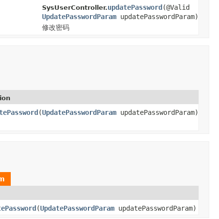
updatePassword
(@Valid
SysUserController.
UpdatePasswordParam
updatePasswordParam)
修改密码
ion
tePassword
(
UpdatePasswordParam
updatePasswordParam)
am
tePassword
(
UpdatePasswordParam
updatePasswordParam)