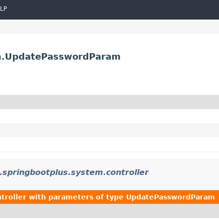
LP
am.UpdatePasswordParam
.springbootplus.system.controller
troller
with parameters of type
UpdatePasswordParam