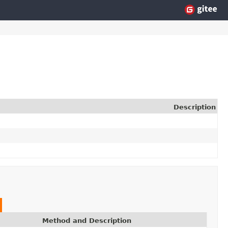
Description
Method and Description