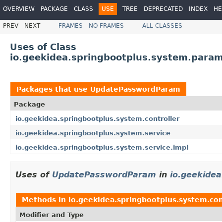
OVERVIEW
PACKAGE
CLASS
USE
TREE
DEPRECATED
INDEX
HE
PREV
NEXT
FRAMES
NO FRAMES
ALL CLASSES
Uses of Class
io.geekidea.springbootplus.system.par
Packages that use
UpdatePasswordParam
Package
io.geekidea.springbootplus.system.controller
io.geekidea.springbootplus.system.service
io.geekidea.springbootplus.system.service.impl
Uses of
UpdatePasswordParam
in
io.geekidea
Methods in
io.geekidea.springbootplus.system.con
Modifier and Type