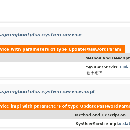
.springbootplus.system.service
vice
with parameters of type
UpdatePasswordParam
Method and Descript
upda
SysUserService.
修改密码
.springbootplus.system.service.impl
vice.impl
with parameters of type
UpdatePasswordPar
Method and Description
upda
SysUserServiceImpl.