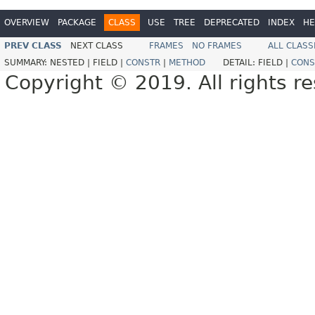
OVERVIEW
PACKAGE
CLASS
USE
TREE
DEPRECATED
INDEX
HE
PREV CLASS
NEXT CLASS
FRAMES
NO FRAMES
ALL CLASS
SUMMARY:
NESTED |
FIELD |
CONSTR
|
METHOD
DETAIL:
FIELD |
CONS
Copyright © 2019. All rights r