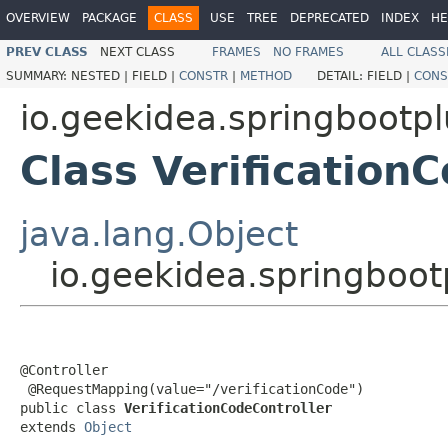
OVERVIEW
PACKAGE
CLASS
USE
TREE
DEPRECATED
INDEX
HE
PREV CLASS
NEXT CLASS
FRAMES
NO FRAMES
ALL CLASS
SUMMARY:
NESTED |
FIELD |
CONSTR
|
METHOD
DETAIL:
FIELD |
CONS
io.geekidea.springbootpl
Class Verification
java.lang.Object
io.geekidea.springbootp
@Controller

 @RequestMapping(value="/verificationCode")

public class 
VerificationCodeController
extends 
Object