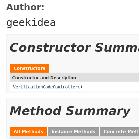
Author:
geekidea
Constructor Summ
Constructors
Constructor and Description
VerificationCodeController
()
Method Summary
All Methods
Instance Methods
Concrete Met