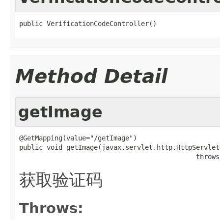
public VerificationCodeController()
Method Detail
getImage
@GetMapping(value="/getImage")

public void getImage(javax.servlet.http.HttpServlet
                                             throws
获取验证码
Throws: