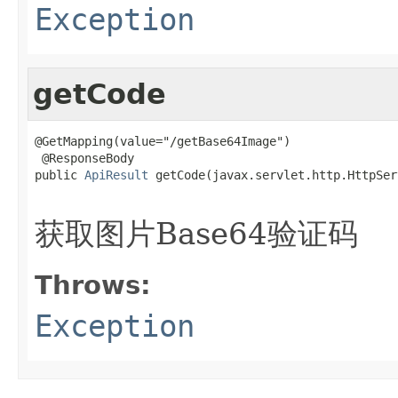
Exception
getCode
@GetMapping(value="/getBase64Image")

 @ResponseBody

public 
ApiResult
 getCode(javax.servlet.http.HttpSer
                                                   
获取图片Base64验证码
Throws:
Exception