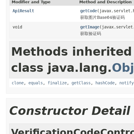
Modifier and Type
Method and Description
ApiResult
getCode
(javax.servlet.
获取图片Base64验证码
void
getImage
(javax.servlet
获取验证码
Methods inherited
class java.lang.
Obj
clone
,
equals
,
finalize
,
getClass
,
hashCode
,
notify
Constructor Detail
VerificationCodeContro