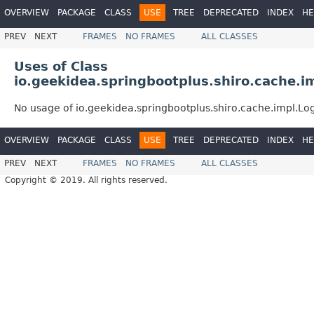
OVERVIEW
PACKAGE
CLASS
USE
TREE
DEPRECATED
INDEX
HE
PREV
NEXT
FRAMES
NO FRAMES
ALL CLASSES
Uses of Class
io.geekidea.springbootplus.shiro.cache.i
No usage of io.geekidea.springbootplus.shiro.cache.impl.Lo
OVERVIEW
PACKAGE
CLASS
USE
TREE
DEPRECATED
INDEX
HE
PREV
NEXT
FRAMES
NO FRAMES
ALL CLASSES
Copyright © 2019. All rights reserved.