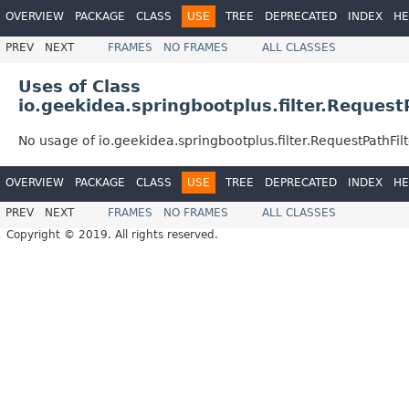
OVERVIEW
PACKAGE
CLASS
USE
TREE
DEPRECATED
INDEX
HE
PREV
NEXT
FRAMES
NO FRAMES
ALL CLASSES
Uses of Class
io.geekidea.springbootplus.filter.Request
No usage of io.geekidea.springbootplus.filter.RequestPathFilt
OVERVIEW
PACKAGE
CLASS
USE
TREE
DEPRECATED
INDEX
HE
PREV
NEXT
FRAMES
NO FRAMES
ALL CLASSES
Copyright © 2019. All rights reserved.