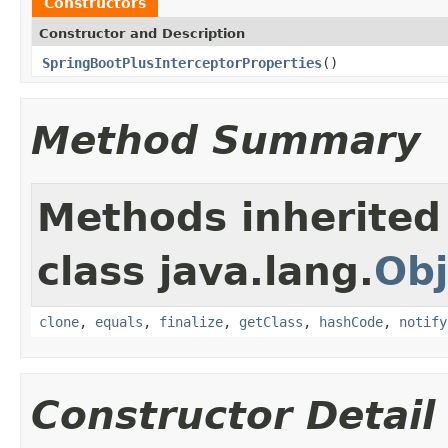
Constructors
Constructor and Description
SpringBootPlusInterceptorProperties
()
Method Summary
Methods inherited
class java.lang.
Obj
clone
,
equals
,
finalize
,
getClass
,
hashCode
,
notify
Constructor Detail