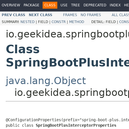
OVERVIEW
PACKAGE
CLASS
USE
TREE
DEPRECATED
INDEX
HE
PREV CLASS
NEXT CLASS
FRAMES
NO FRAMES
ALL CLAS
SUMMARY:
NESTED
|
FIELD |
CONSTR
|
METHOD
DETAIL:
FIELD |
CONS
io.geekidea.springbootpl
Class
SpringBootPlusInt
java.lang.Object
io.geekidea.springboot
@ConfigurationProperties(prefix="spring-boot-plus.inte
public class 
SpringBootPlusInterceptorProperties