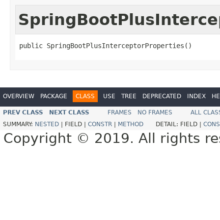
SpringBootPlusInterce
public SpringBootPlusInterceptorProperties()
OVERVIEW
PACKAGE
CLASS
USE
TREE
DEPRECATED
INDEX
HE
PREV CLASS
NEXT CLASS
FRAMES
NO FRAMES
ALL CLAS
SUMMARY:
NESTED
|
FIELD |
CONSTR
|
METHOD
DETAIL:
FIELD |
CONS
Copyright © 2019. All rights r