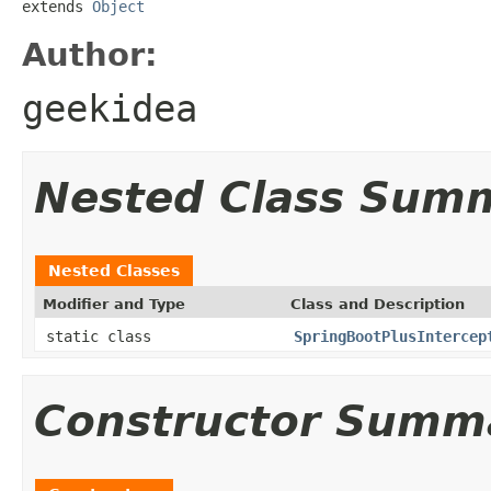
extends 
Object
Author:
geekidea
Nested Class Sum
Nested Classes
Modifier and Type
Class and Description
static class
SpringBootPlusIntercep
Constructor Summ