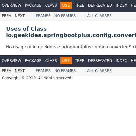
OVERVIEW
PACKAGE
CLASS
USE
TREE
DEPRECATED
INDEX
HE
PREV
NEXT
FRAMES
NO FRAMES
ALL CLASSES
Uses of Class
io.geekidea.springbootplus.config.conver
No usage of io.geekidea.springbootplus.config.converter.St
OVERVIEW
PACKAGE
CLASS
USE
TREE
DEPRECATED
INDEX
HE
PREV
NEXT
FRAMES
NO FRAMES
ALL CLASSES
Copyright © 2019. All rights reserved.