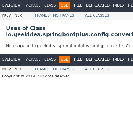
OVERVIEW
PACKAGE
CLASS
USE
TREE
DEPRECATED
INDEX
HE
PREV
NEXT
FRAMES
NO FRAMES
ALL CLASSES
Uses of Class
io.geekidea.springbootplus.config.conver
No usage of io.geekidea.springbootplus.config.converter.Co
OVERVIEW
PACKAGE
CLASS
USE
TREE
DEPRECATED
INDEX
HE
PREV
NEXT
FRAMES
NO FRAMES
ALL CLASSES
Copyright © 2019. All rights reserved.