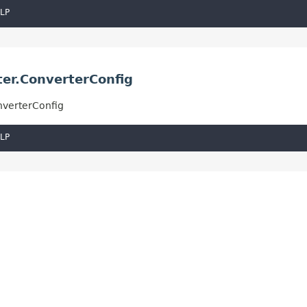
LP
ter.ConverterConfig
nverterConfig
LP