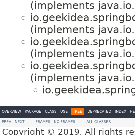
(implements java.io.
io.geekidea.spring
(implements java.io.
io.geekidea.spring
(implements java.io.
io.geekidea.spring
(implements java.io.
io.geekidea.spri
OVERVIEW
PACKAGE
CLASS
USE
TREE
DEPRECATED
INDEX
HE
PREV
NEXT
FRAMES
NO FRAMES
ALL CLASSES
Copyright © 2019. All rights r