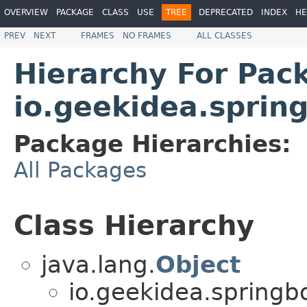
OVERVIEW
PACKAGE
CLASS
USE
TREE
DEPRECATED
INDEX
HE
PREV
NEXT
FRAMES
NO FRAMES
ALL CLASSES
Hierarchy For Pac
io.geekidea.spri
Package Hierarchies:
All Packages
Class Hierarchy
java.lang.
Object
io.geekidea.spring