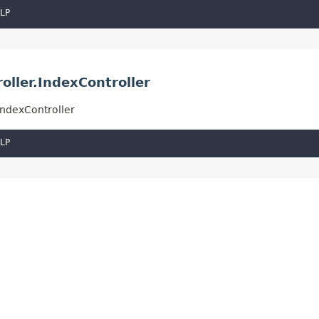
LP
ller.IndexController
IndexController
LP