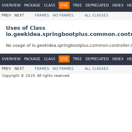
OVERVIEW
PACKAGE
CLASS
USE
TREE
DEPRECATED
INDEX
HE
PREV
NEXT
FRAMES
NO FRAMES
ALL CLASSES
Uses of Class
io.geekidea.springbootplus.common.contro
No usage of io.geekidea.springbootplus.common.controller.
OVERVIEW
PACKAGE
CLASS
USE
TREE
DEPRECATED
INDEX
HE
PREV
NEXT
FRAMES
NO FRAMES
ALL CLASSES
Copyright © 2019. All rights reserved.