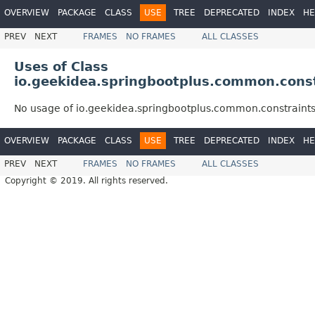
OVERVIEW
PACKAGE
CLASS
USE
TREE
DEPRECATED
INDEX
HE
PREV
NEXT
FRAMES
NO FRAMES
ALL CLASSES
Uses of Class
io.geekidea.springbootplus.common.const
No usage of io.geekidea.springbootplus.common.constraint
OVERVIEW
PACKAGE
CLASS
USE
TREE
DEPRECATED
INDEX
HE
PREV
NEXT
FRAMES
NO FRAMES
ALL CLASSES
Copyright © 2019. All rights reserved.